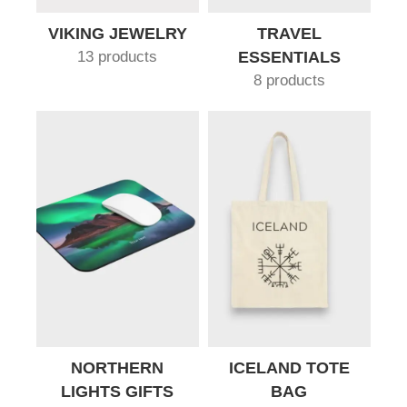
VIKING JEWELRY
TRAVEL
13 products
ESSENTIALS
8 products
NORTHERN
ICELAND TOTE
LIGHTS GIFTS
BAG