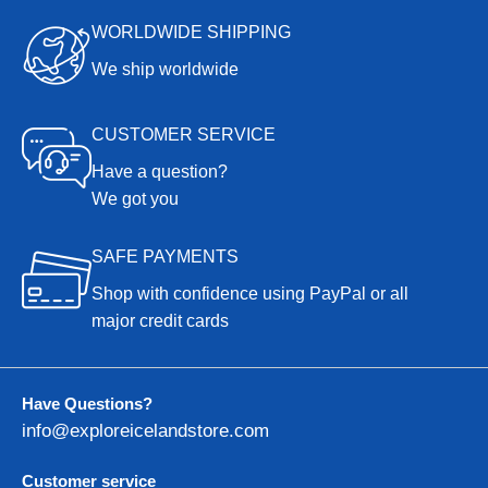
WORLDWIDE SHIPPING
We ship worldwide
CUSTOMER SERVICE
Have a question?
We got you
SAFE PAYMENTS
Shop with confidence using PayPal or all
major credit cards
Have Questions?
info@exploreicelandstore.com
Customer service