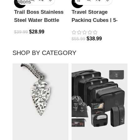
options
-28%
-30%
-27%
Trail Boss Stainless
Travel Storage
Icel
Steel Water Bottle
Packing Cubes | 5-
14o
piece set
$
28.99
$
39.99
$
44.
$
38.99
$
55.99
SHOP BY CATEGORY