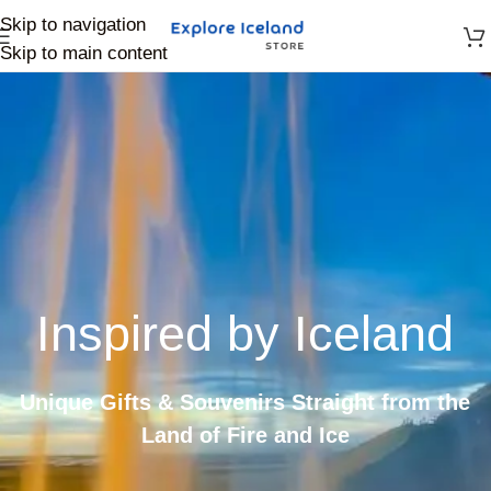
Skip to navigation
Skip to main content
Inspired by Iceland
Unique Gifts & Souvenirs Straight from the
Land of Fire and Ice