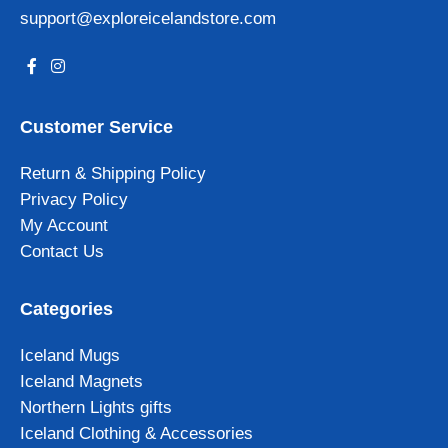
support@exploreicelandstore.com
Customer Service
Return & Shipping Policy
Privacy Policy
My Account
Contact Us
Categories
Iceland Mugs
Iceland Magnets
Northern Lights gifts
Iceland Clothing & Accessories