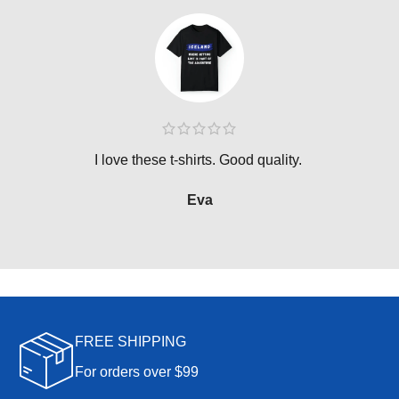
I love these t-shirts. Good quality.
Eva
FREE SHIPPING
For orders over $99