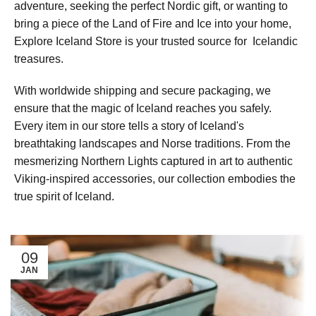
adventure, seeking the perfect Nordic gift, or wanting to
bring a piece of the Land of Fire and Ice into your home,
Explore Iceland Store is your trusted source for Icelandic
treasures.
With worldwide shipping and secure packaging, we
ensure that the magic of Iceland reaches you safely.
Every item in our store tells a story of Iceland's
breathtaking landscapes and Norse traditions. From the
mesmerizing Northern Lights captured in art to authentic
Viking-inspired accessories, our collection embodies the
true spirit of Iceland.
09
JAN