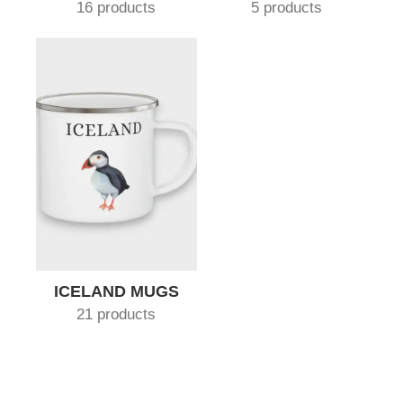
16 products
5 products
ICELAND MUGS
21 products