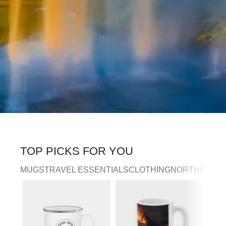
TOP PICKS FOR YOU
MUGS
TRAVEL ESSENTIALS
CLOTHING
NORTHERN LI