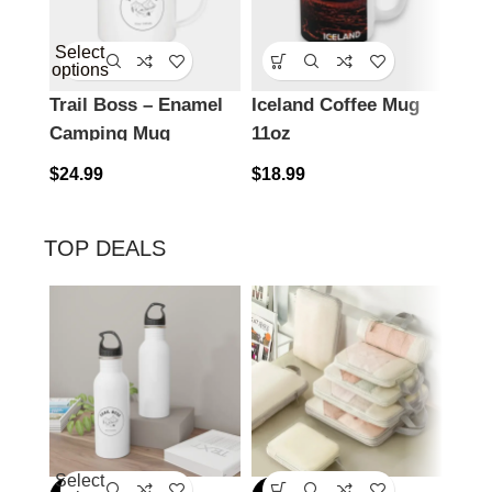
Select
options
Trail Boss – Enamel
Iceland Coffee Mug
Icel
Camping Mug
11oz
15o
$
24.99
$
18.99
$
18.
TOP DEALS
Select