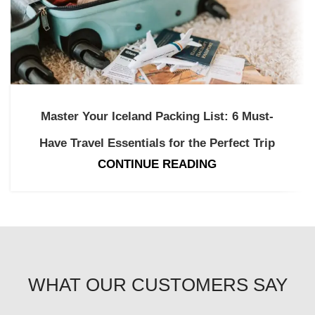
Master Your Iceland Packing List: 6 Must-
Have Travel Essentials for the Perfect Trip
CONTINUE READING
WHAT OUR CUSTOMERS SAY