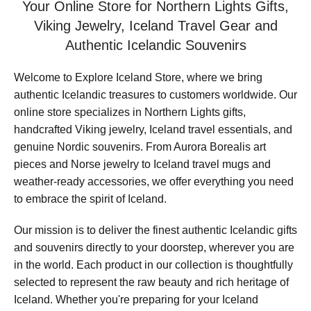
Your Online Store for Northern Lights Gifts,
Viking Jewelry, Iceland Travel Gear and
Authentic Icelandic Souvenirs
Welcome to Explore Iceland Store, where we bring
authentic Icelandic treasures to customers worldwide. Our
online store specializes in Northern Lights gifts,
handcrafted Viking jewelry, Iceland travel essentials, and
genuine Nordic souvenirs. From Aurora Borealis art
pieces and Norse jewelry to Iceland travel mugs and
weather-ready accessories, we offer everything you need
to embrace the spirit of Iceland.
Our mission is to deliver the finest authentic Icelandic gifts
and souvenirs directly to your doorstep, wherever you are
in the world. Each product in our collection is thoughtfully
selected to represent the raw beauty and rich heritage of
Iceland. Whether you're preparing for your Iceland