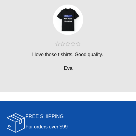
I love these t-shirts. Good quality.
Eva
FREE SHIPPING
For orders over $99