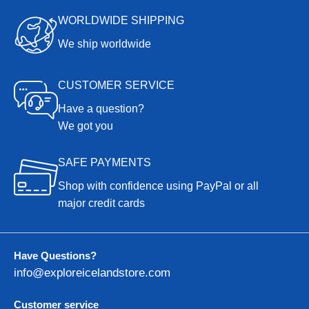
WORLDWIDE SHIPPING
We ship worldwide
CUSTOMER SERVICE
Have a question?
We got you
SAFE PAYMENTS
Shop with confidence using PayPal or all
major credit cards
Have Questions?
info@exploreicelandstore.com
Customer service