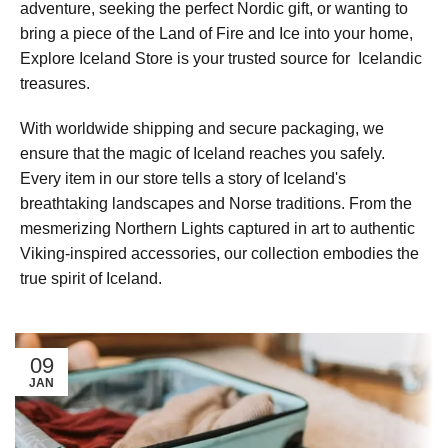
adventure, seeking the perfect Nordic gift, or wanting to
bring a piece of the Land of Fire and Ice into your home,
Explore Iceland Store is your trusted source for Icelandic
treasures.
With worldwide shipping and secure packaging, we
ensure that the magic of Iceland reaches you safely.
Every item in our store tells a story of Iceland's
breathtaking landscapes and Norse traditions. From the
mesmerizing Northern Lights captured in art to authentic
Viking-inspired accessories, our collection embodies the
true spirit of Iceland.
09
JAN