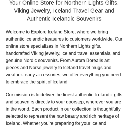
Your Online Store for Northern Lights Gifts,
Viking Jewelry, Iceland Travel Gear and
Authentic Icelandic Souvenirs
Welcome to Explore Iceland Store, where we bring
authentic Icelandic treasures to customers worldwide. Our
online store specializes in Northern Lights gifts,
handcrafted Viking jewelry, Iceland travel essentials, and
genuine Nordic souvenirs. From Aurora Borealis art
pieces and Norse jewelry to Iceland travel mugs and
weather-ready accessories, we offer everything you need
to embrace the spirit of Iceland.
Our mission is to deliver the finest authentic Icelandic gifts
and souvenirs directly to your doorstep, wherever you are
in the world. Each product in our collection is thoughtfully
selected to represent the raw beauty and rich heritage of
Iceland. Whether you're preparing for your Iceland