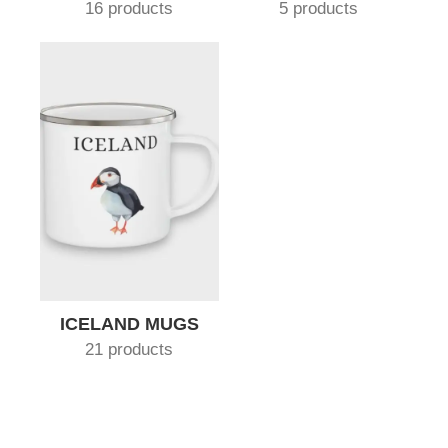
16 products
5 products
ICELAND MUGS
21 products