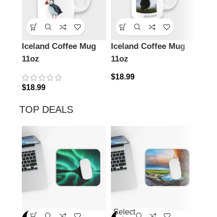
Iceland Coffee Mug
Iceland Coffee Mug
Icel
11oz
11oz
11o
$
18.99
$
18.
$
18.99
TOP DEALS
Select