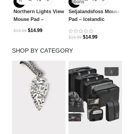
options
-25%
-25%
-25%
Northern Lights View
Seljalandsfoss Mouse
Rive
Mouse Pad –
Pad – Icelandic
Vie
Icelandic Magic
Waterfall Wonder
$
14.99
$
19.99
$
19.
$
14.99
$
19.99
SHOP BY CATEGORY