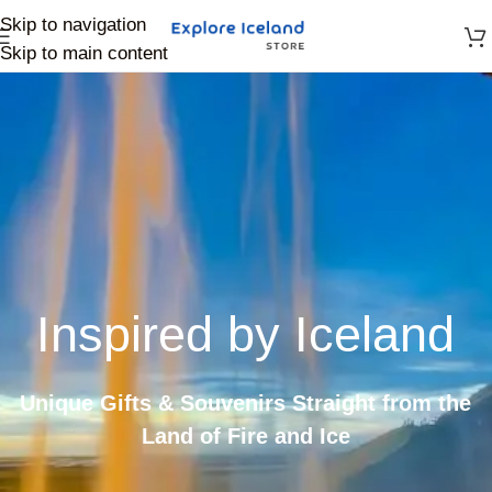
Skip to navigation
Skip to main content
Inspired by Iceland
Unique Gifts & Souvenirs Straight from the
Land of Fire and Ice