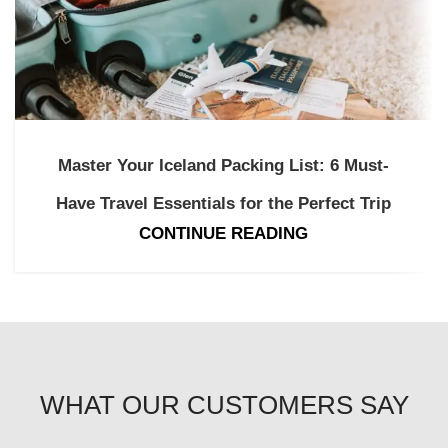
Master Your Iceland Packing List: 6 Must-
Have Travel Essentials for the Perfect Trip
CONTINUE READING
WHAT OUR CUSTOMERS SAY