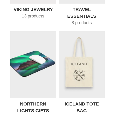
VIKING JEWELRY
TRAVEL
13 products
ESSENTIALS
8 products
NORTHERN
ICELAND TOTE
LIGHTS GIFTS
BAG