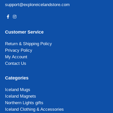
support@exploreicelandstore.com
Customer Service
Return & Shipping Policy
Privacy Policy
My Account
Contact Us
Categories
Iceland Mugs
Iceland Magnets
Northern Lights gifts
Iceland Clothing & Accessories