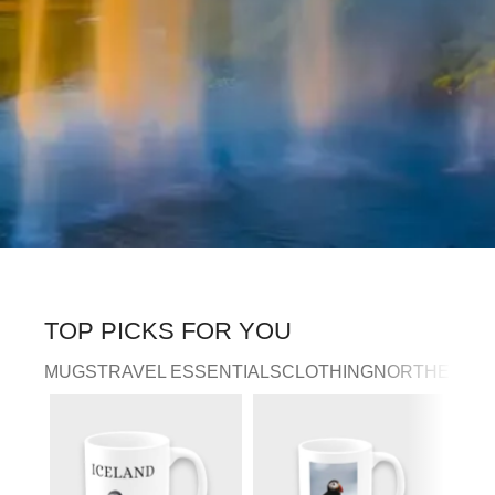
TOP PICKS FOR YOU
MUGS
TRAVEL ESSENTIALS
CLOTHING
NORTHERN LI