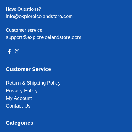
Have Questions?
info@exploreicelandstore.com
Customer service
support@exploreicelandstore.com
Customer Service
Return & Shipping Policy
Privacy Policy
My Account
Contact Us
Categories