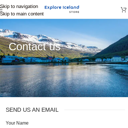
Skip to navigation
Skip to main content
Contact us
SEND US AN EMAIL
Your Name