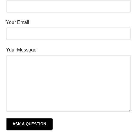
Your Email
Your Message