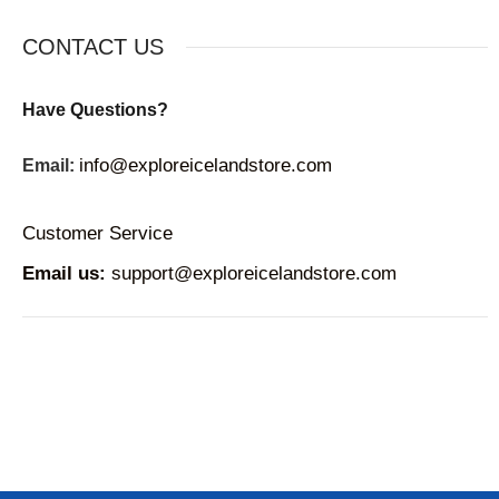
CONTACT US
Have Questions?
info@exploreicelandstore.com
Email:
Customer Service
Email us:
support@exploreicelandstore.com