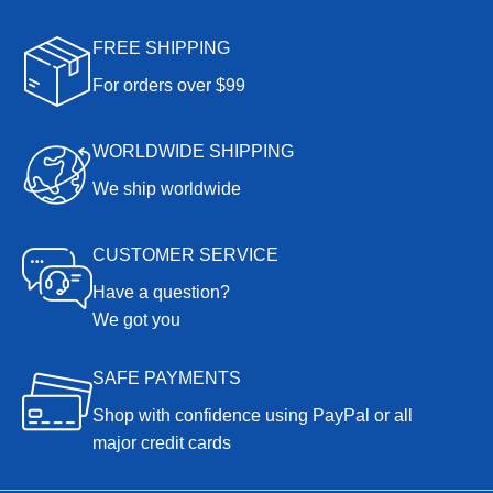
FREE SHIPPING
For orders over $99
WORLDWIDE SHIPPING
We ship worldwide
CUSTOMER SERVICE
Have a question?
We got you
SAFE PAYMENTS
Shop with confidence using PayPal or all
major credit cards