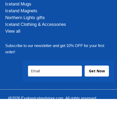
Iceland Mugs
Iceland Magnets
Northern Lights gifts
Iceland Clothing & Accessories
View all
Subscribe to our newsletter and get 10% OFF for your first
order!
Get Now
@2026 Exploreicelandstore.com. All rights reserved.
Iksmedia
Designed by: