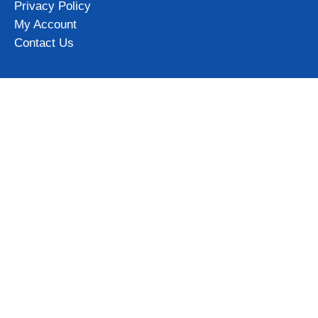
Privacy Policy
My Account
Contact Us
Categories
Iceland Mugs
Iceland Magnets
Northern Lights gifts
Iceland Clothing & Accessories
View all
Subscribe to our newsletter and get 10% OFF for your first
order!
Get Now