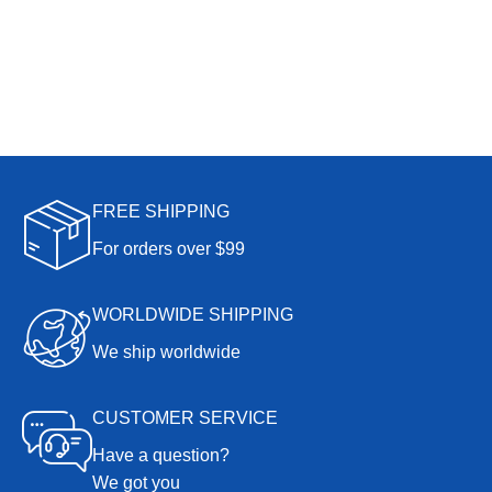
FREE SHIPPING
For orders over $99
WORLDWIDE SHIPPING
We ship worldwide
CUSTOMER SERVICE
Have a question?
We got you