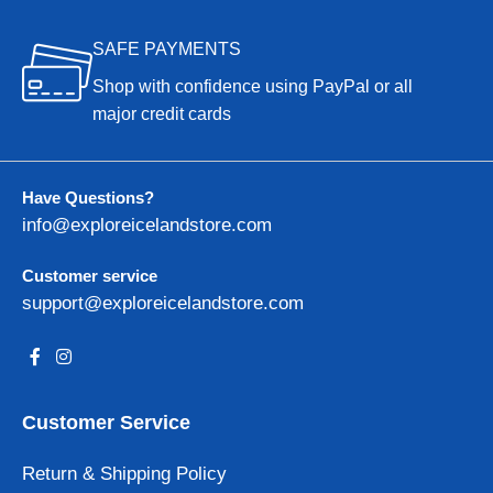
SAFE PAYMENTS
Shop with confidence using PayPal or all
major credit cards
Have Questions?
info@exploreicelandstore.com
Customer service
support@exploreicelandstore.com
Customer Service
Return & Shipping Policy