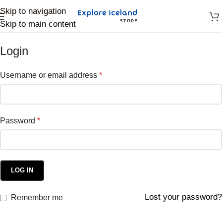
Skip to navigation
Skip to main content
Login
Username or email address
*
Password
*
LOG IN
Lost your password?
Remember me