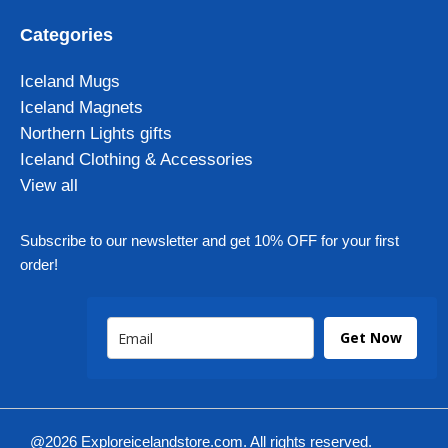
Categories
Iceland Mugs
Iceland Magnets
Northern Lights gifts
Iceland Clothing & Accessories
View all
Subscribe to our newsletter and get 10% OFF for your first
order!
Get Now
@2026 Exploreicelandstore.com. All rights reserved.