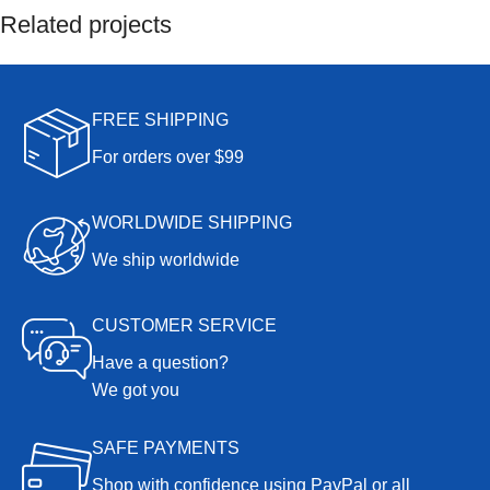
Related projects
Furniture
FREE SHIPPING
A lacus bibendum pulvinar
For orders over $99
WORLDWIDE SHIPPING
We ship worldwide
CUSTOMER SERVICE
Have a question?
We got you
SAFE PAYMENTS
Shop with confidence using PayPal or all