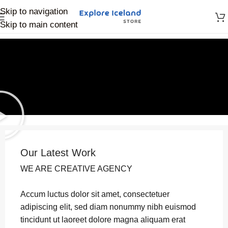
Skip to navigation
Skip to main content
Our Latest Work
WE ARE CREATIVE AGENCY
Accum luctus dolor sit amet, consectetuer
adipiscing elit, sed diam nonummy nibh euismod
tincidunt ut laoreet dolore magna aliquam erat