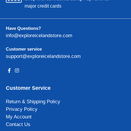
major credit cards
Have Questions?
info@exploreicelandstore.com
Customer service
support@exploreicelandstore.com
Customer Service
Return & Shipping Policy
Privacy Policy
My Account
Contact Us