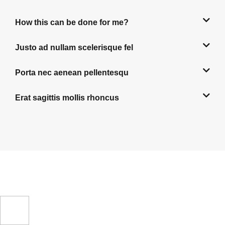
How this can be done for me?
Justo ad nullam scelerisque fel
Porta nec aenean pellentesqu
Erat sagittis mollis rhoncus