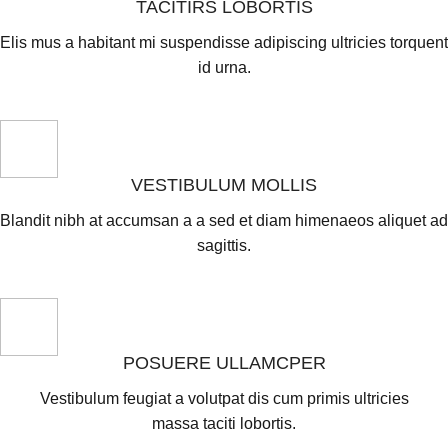
TACITIRS LOBORTIS
Elis mus a habitant mi suspendisse adipiscing ultricies torquent
id urna.
VESTIBULUM MOLLIS
Blandit nibh at accumsan a a sed et diam himenaeos aliquet ad
sagittis.
POSUERE ULLAMCPER
Vestibulum feugiat a volutpat dis cum primis ultricies
massa taciti lobortis.