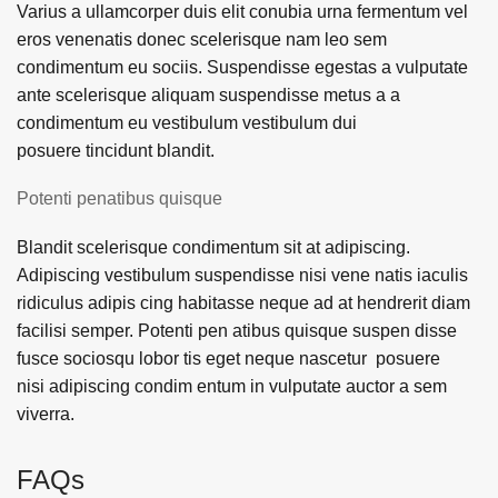
Varius a ullamcorper duis elit conubia urna fermentum vel
eros venenatis donec scelerisque nam leo sem
condimentum eu sociis. Suspendisse egestas a vulputate
ante scelerisque aliquam suspendisse metus a a
condimentum eu vestibulum vestibulum dui
posuere tincidunt blandit.
Potenti penatibus quisque
Blandit scelerisque condimentum sit at adipiscing.
Adipiscing vestibulum suspendisse nisi vene natis iaculis
ridiculus adipis cing habitasse neque ad at hendrerit diam
facilisi semper. Potenti pen atibus quisque suspen disse
fusce sociosqu lobor tis eget neque nascetur posuere
nisi adipiscing condim entum in vulputate auctor a sem
viverra.
FAQs