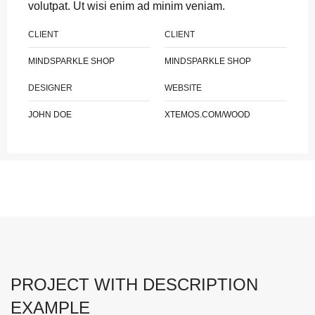
volutpat. Ut wisi enim ad minim veniam.
CLIENT
CLIENT
MINDSPARKLE SHOP
MINDSPARKLE SHOP
DESIGNER
WEBSITE
JOHN DOE
XTEMOS.COM/WOOD
PROJECT WITH DESCRIPTION
EXAMPLE