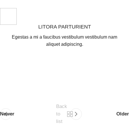
LITORA PARTURIENT
Egestas a mi a faucibus vestibulum vestibulum nam
aliquet adipiscing.
Back
Newer
to
Older
list