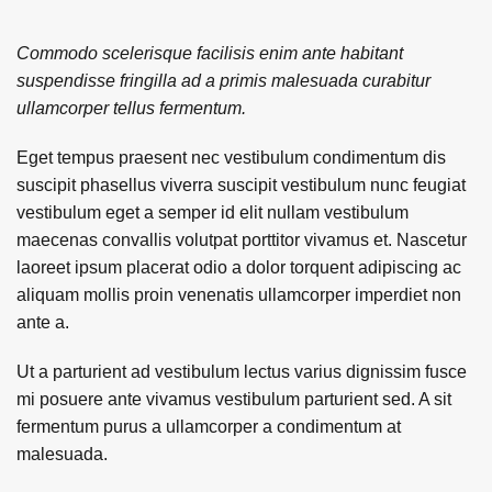
Commodo scelerisque facilisis enim ante habitant
suspendisse fringilla ad a primis malesuada curabitur
ullamcorper tellus fermentum.
Eget tempus praesent nec vestibulum condimentum dis
suscipit phasellus viverra suscipit vestibulum nunc feugiat
vestibulum eget a semper id elit nullam vestibulum
maecenas convallis volutpat porttitor vivamus et. Nascetur
laoreet ipsum placerat odio a dolor torquent adipiscing ac
aliquam mollis proin venenatis ullamcorper imperdiet non
ante a.
Ut a parturient ad vestibulum lectus varius dignissim fusce
mi posuere ante vivamus vestibulum parturient sed. A sit
fermentum purus a ullamcorper a condimentum at
malesuada.