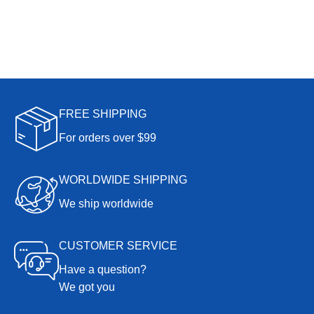
FREE SHIPPING
For orders over $99
WORLDWIDE SHIPPING
We ship worldwide
CUSTOMER SERVICE
Have a question?
We got you