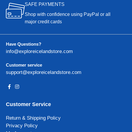
SAFE PAYMENTS
Shop with confidence using PayPal or all
major credit cards
Have Questions?
info@exploreicelandstore.com
Customer service
support@exploreicelandstore.com
Customer Service
Return & Shipping Policy
Privacy Policy