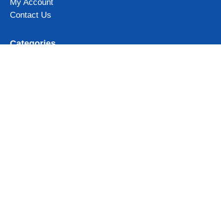
My Account
Contact Us
Categories
Iceland Mugs
Iceland Magnets
Northern Lights gifts
Iceland Clothing & Accessories
View all
Subscribe to our newsletter and get 10% OFF for your first
order!
Get Now