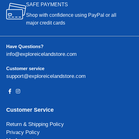
SAFE PAYMENTS
Shop with confidence using PayPal or all
major credit cards
Have Questions?
info@exploreicelandstore.com
Customer service
support@exploreicelandstore.com
Customer Service
Return & Shipping Policy
Privacy Policy