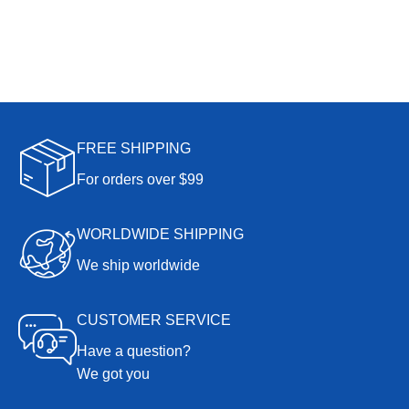
FREE SHIPPING
For orders over $99
WORLDWIDE SHIPPING
We ship worldwide
CUSTOMER SERVICE
Have a question?
We got you