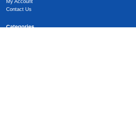
My Account
Contact Us
Categories
Iceland Mugs
Iceland Magnets
Northern Lights gifts
Iceland Clothing & Accessories
View all
Subscribe to our newsletter and get 10% OFF for your first
order!
Get Now