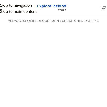
Skip to navigation
Skip to main content
ALL
ACCESSORIES
DECOR
FURNITURE
KITCHEN
LIGHTING
Accessories
Accessories
Imperdiet mauris a nontin
Potenti parturient parturie