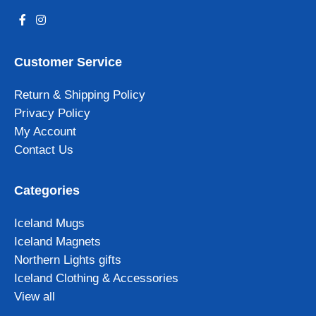
Customer Service
Return & Shipping Policy
Privacy Policy
My Account
Contact Us
Categories
Iceland Mugs
Iceland Magnets
Northern Lights gifts
Iceland Clothing & Accessories
View all