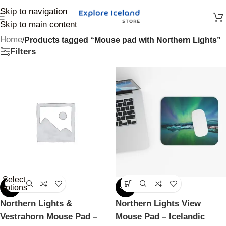
Skip to navigation
Skip to main content
Home
/
Products tagged “Mouse pad with Northern Lights”
Filters
Select
options
-25%
-25%
Northern Lights &
Northern Lights View
Vestrahorn Mouse Pad –
Mouse Pad – Icelandic