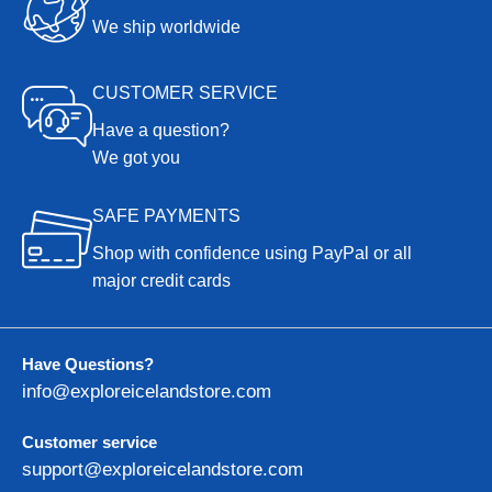
We ship worldwide
CUSTOMER SERVICE
Have a question?
We got you
SAFE PAYMENTS
Shop with confidence using PayPal or all
major credit cards
Have Questions?
info@exploreicelandstore.com
Customer service
support@exploreicelandstore.com