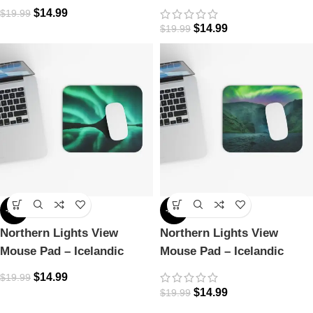
Icelandic Dreamscape
Magic
$
14.99
$
19.99
$
14.99
$
19.99
-25%
-25%
Northern Lights View
Northern Lights View
Mouse Pad – Icelandic
Mouse Pad – Icelandic
Magic
Magic
$
14.99
$
19.99
$
14.99
$
19.99