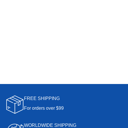
FREE SHIPPING
For orders over $99
WORLDWIDE SHIPPING