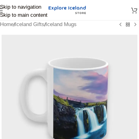
Skip to navigation
Skip to main content
Home
Iceland Gifts
Iceland Mugs
/
/