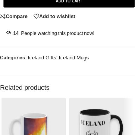
ADD TO CART
Compare
Add to wishlist
14
People watching this product now!
Iceland Gifts
Iceland Mugs
Categories:
,
Related products