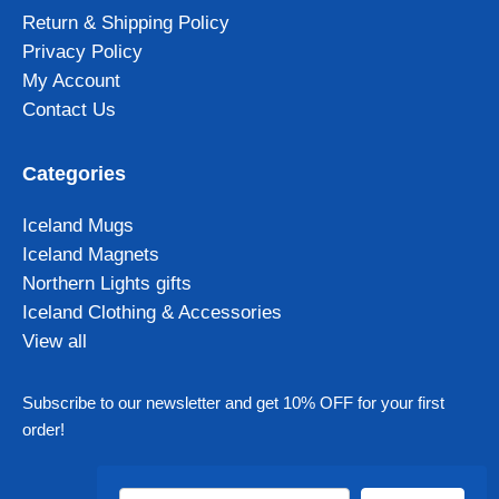
Return & Shipping Policy
Privacy Policy
My Account
Contact Us
Categories
Iceland Mugs
Iceland Magnets
Northern Lights gifts
Iceland Clothing & Accessories
View all
Subscribe to our newsletter and get 10% OFF for your first
order!