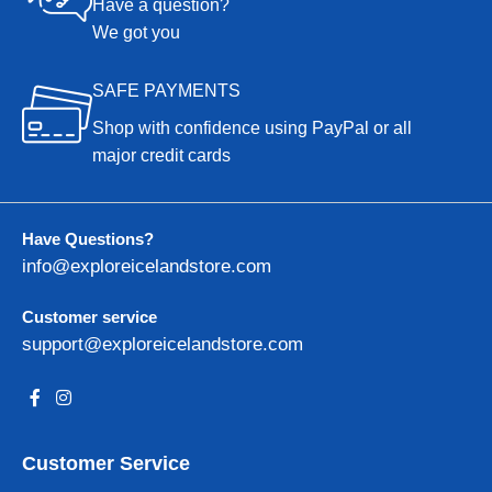
Have a question?
We got you
SAFE PAYMENTS
Shop with confidence using PayPal or all
major credit cards
Have Questions?
info@exploreicelandstore.com
Customer service
support@exploreicelandstore.com
Customer Service