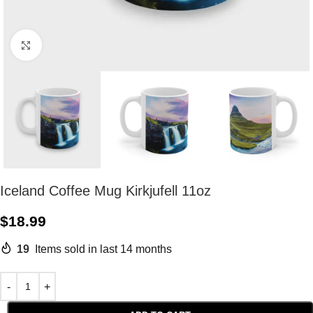
Click to enlarge
Iceland Coffee Mug Kirkjufell 11oz
$
18.99
19
Items sold in last 14 months