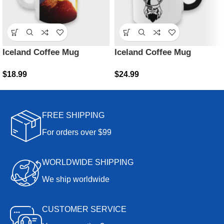
Iceland Coffee Mug
Iceland Coffee Mug
$
18.99
$
24.99
FREE SHIPPING
For orders over $99
WORLDWIDE SHIPPING
We ship worldwide
CUSTOMER SERVICE