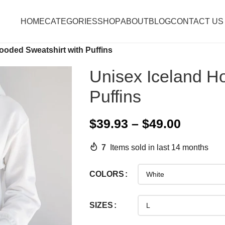
HOME
CATEGORIES
SHOP
ABOUT
BLOG
CONTACT US
ooded Sweatshirt with Puffins
Unisex Iceland H
Puffins
$
39.93
–
$
49.00
7
Items sold in last 14 months
COLORS
SIZES