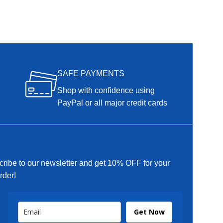
SAFE PAYMENTS
Shop with confidence using
PayPal or all major credit cards
ribe to our newsletter and get 10% OFF for your
order!
Get Now