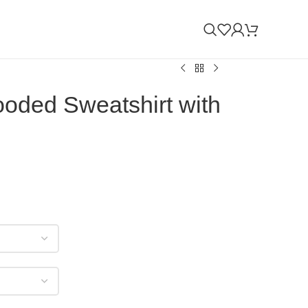
ooded Sweatshirt with