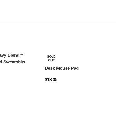
eavy Blend™
SOLD
OUT
d Sweatshirt
Desk Mouse Pad
$
13.35