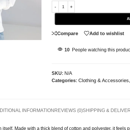
A
Compare
Add to wishlist
10
People watching this produc
SKU:
N/A
Clothing & Accessories
Categories:
,
DITIONAL INFORMATION
REVIEWS (0)
SHIPPING & DELIVE
tself. Made with a thick blend of cotton and polyester, it feels 