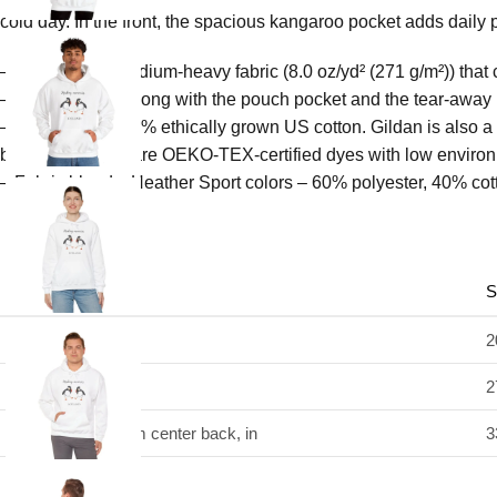
cold day. In the front, the spacious kangaroo pocket adds daily p
– Made with a medium-heavy fabric (8.0 oz/yd² (271 g/m²)) that 
– The classic fit along with the pouch pocket and the tear-away
– Made using 100% ethically grown US cotton. Gildan is also a
blank tee’s dyes are OEKO-TEX-certified dyes with low environ
– Fabric blends: Heather Sport colors – 60% polyester, 40% cot
S
Width, in
2
Length, in
2
Sleeve length from center back, in
3