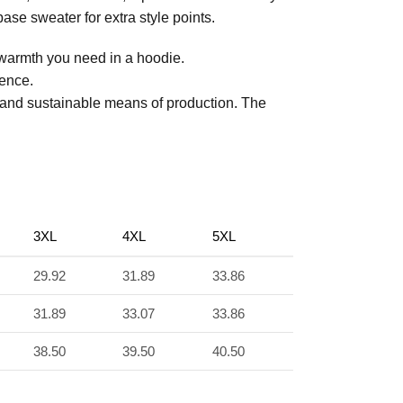
ase sweater for extra style points.
 warmth you need in a hoodie.
ience.
 and sustainable means of production. The
3XL
4XL
5XL
29.92
31.89
33.86
31.89
33.07
33.86
38.50
39.50
40.50