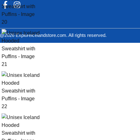
@2026 Exploreicelandstore.com. All rights reserved.