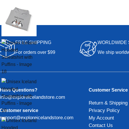
FREE SHIPPING
WORLDWIDE 
For orders over $99
We ship world
Have Questions?
Customer Service
info@exploreicelandstore.com
Return & Shipping 
Privacy Policy
Customer service
support@exploreicelandstore.com
My Account
Contact Us