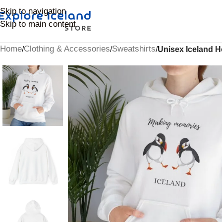
Skip to navigation
Skip to main content
Home
Clothing & Accessories
Sweatshirts
/
/
/
Unisex Iceland H