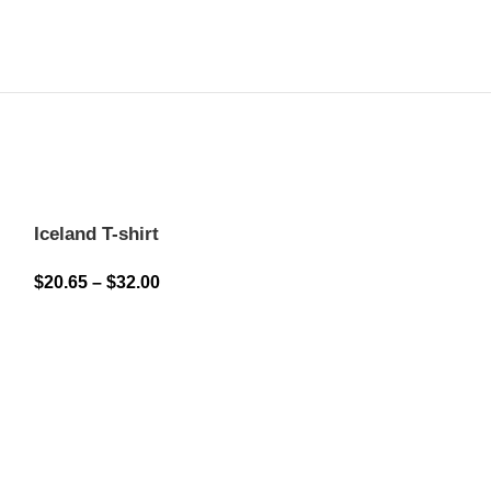
Iceland T-shirt
$
20.65
–
$
32.00