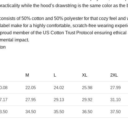
racticality while the hood’s drawstring is the same color as the b
consists of 50% cotton and 50% polyester for that cozy feel and
 label make for a highly comfortable, scratch-free wearing exper
 proud member of the US Cotton Trust Protocol ensuring ethical
mental impact.
ton
M
L
XL
2XL
0.08
22.05
24.02
25.98
27.99
7.17
27.95
29.13
29.92
31.10
3.50
34.50
35.50
36.50
37.50