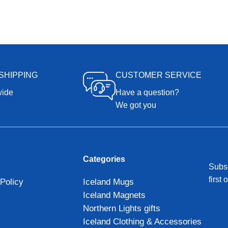
SHIPPING
CUSTOMER SERVICE
wide
Have a question?
We got you
Categories
Subsc
first 
Policy
Iceland Mugs
Iceland Magnets
Northern Lights gifts
Iceland Clothing & Accessories