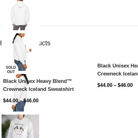
Related products
Black Unisex H
SOLD
OUT
Crewneck Icelan
Black Unisex Heavy Blend™
$
44.00
–
$
46.00
Crewneck Iceland Sweatshirt
$
44.00
–
$
46.00