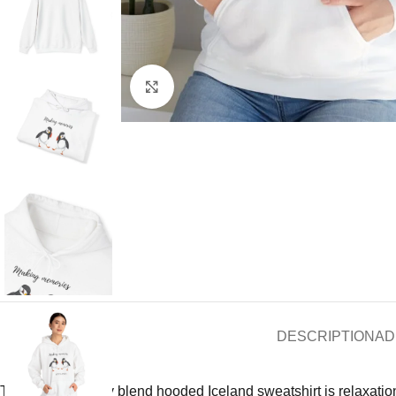
Click to enlarge
DESCRIPTION
AD
This unisex heavy blend hooded Iceland sweatshirt is relaxation i