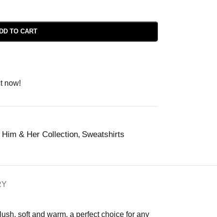
DD TO CART
t now!
Him & Her Collection
Sweatshirts
,
RY
plush, soft and warm, a perfect choice for any