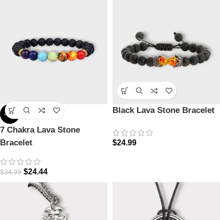
Black Lava Stone Bracelet
-30%
7 Chakra Lava Stone
Bracelet
$
24.99
$
24.44
$
34.99