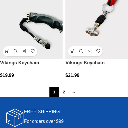
Vikings Keychain
Vikings Keychain
$
19.99
$
21.99
1
2
→
FREE SHIPPING
For orders over $99