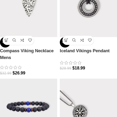
-18%
-34%
Compass Viking Necklace
Iceland Vikings Pendant
Mens
$
18.99
$
28.99
$
26.99
$
32.99