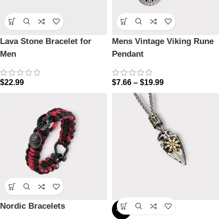
Lava Stone Bracelet for
Mens Vintage Viking Rune
Men
Pendant
$
22.99
$
7.66
–
$
19.99
Nordic Bracelets
-17%