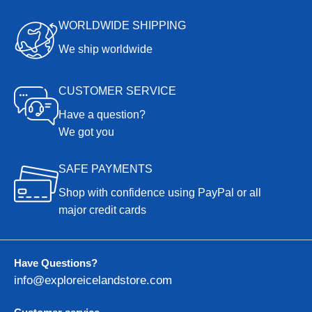
WORLDWIDE SHIPPING
We ship worldwide
CUSTOMER SERVICE
Have a question?
We got you
SAFE PAYMENTS
Shop with confidence using PayPal or all
major credit cards
Have Questions?
info@exploreicelandstore.com