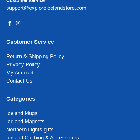
Customer service
support@exploreicelandstore.com
Customer Service
Return & Shipping Policy
Privacy Policy
My Account
Contact Us
Categories
Iceland Mugs
Iceland Magnets
Northern Lights gifts
Iceland Clothing & Accessories