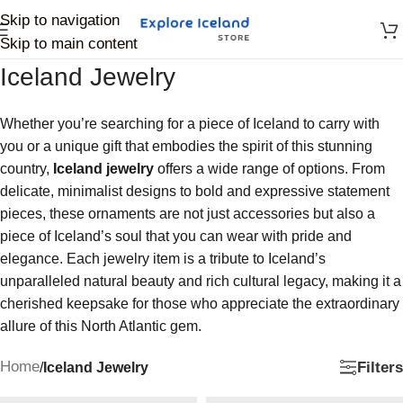
Skip to navigation
Skip to main content
Iceland Jewelry
Whether you’re searching for a piece of Iceland to carry with
you or a unique gift that embodies the spirit of this stunning
country,
Iceland jewelry
offers a wide range of options. From
delicate, minimalist designs to bold and expressive statement
pieces, these ornaments are not just accessories but also a
piece of Iceland’s soul that you can wear with pride and
elegance. Each jewelry item is a tribute to Iceland’s
unparalleled natural beauty and rich cultural legacy, making it a
cherished keepsake for those who appreciate the extraordinary
allure of this North Atlantic gem.
Home
Filters
/
Iceland Jewelry