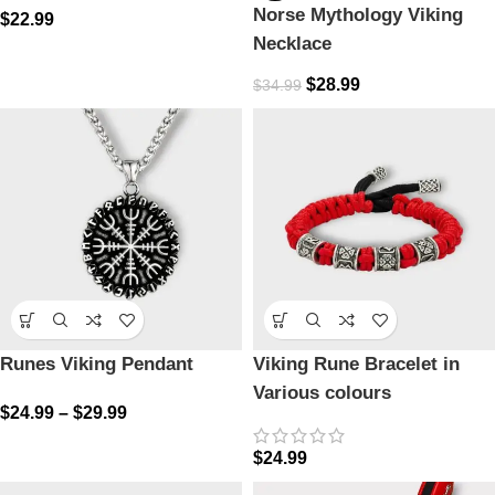
Norse Mythology Viking
$
22.99
Necklace
$
28.99
$
34.99
Runes Viking Pendant
Viking Rune Bracelet in
Various colours
$
24.99
–
$
29.99
$
24.99