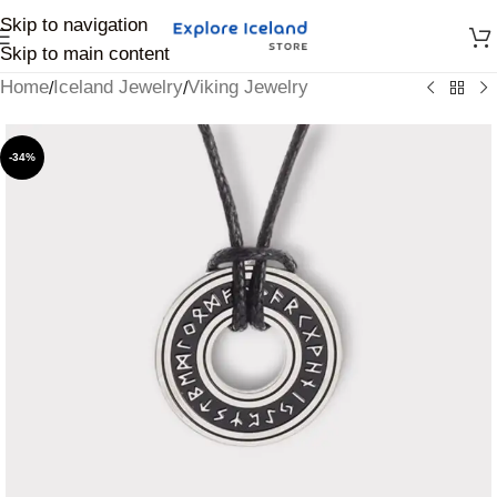
Skip to navigation
Skip to main content
Home
Iceland Jewelry
Viking Jewelry
/
/
-34%