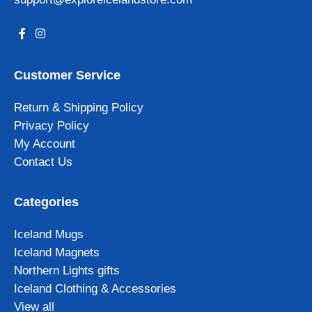
Customer Service
Return & Shipping Policy
Privacy Policy
My Account
Contact Us
Categories
Iceland Mugs
Iceland Magnets
Northern Lights gifts
Iceland Clothing & Accessories
View all