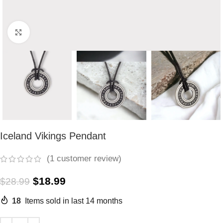
Click to enlarge
Iceland Vikings Pendant
(
1
customer review)
$
18.99
$
28.99
18
Items sold in last 14 months