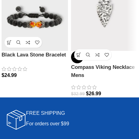
Black Lava Stone Bracelet
-18%
Compass Viking Necklace
Mens
$
24.99
$
26.99
$
32.99
FREE SHIPPING
For orders over $99