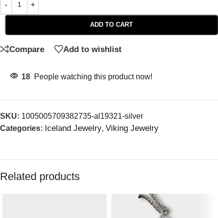
ADD TO CART
Compare
Add to wishlist
18
People watching this product now!
SKU:
1005005709382735-al19321-silver
Iceland Jewelry
Viking Jewelry
Categories:
,
Related products