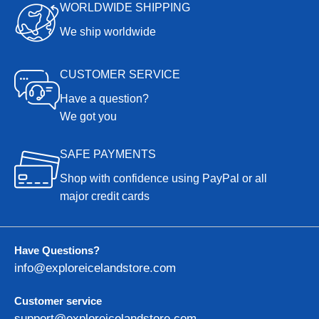
WORLDWIDE SHIPPING
We ship worldwide
CUSTOMER SERVICE
Have a question?
We got you
SAFE PAYMENTS
Shop with confidence using PayPal or all
major credit cards
Have Questions?
info@exploreicelandstore.com
Customer service
support@exploreicelandstore.com