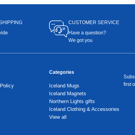
SHIPPING
CUSTOMER SERVICE
wide
Have a question?
We got you
Categories
Subsc
first 
Policy
Iceland Mugs
Iceland Magnets
Northern Lights gifts
Iceland Clothing & Accessories
View all