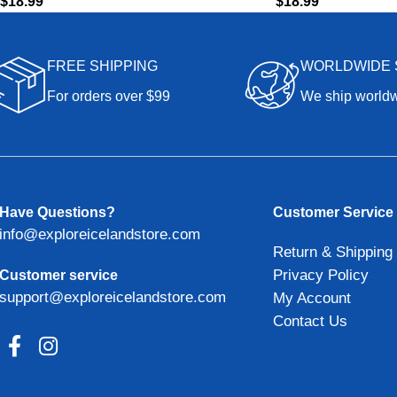
$
18.99
$
18.99
FREE SHIPPING
WORLDWIDE 
For orders over $99
We ship world
Have Questions?
Customer Service
info@exploreicelandstore.com
Return & Shipping 
Privacy Policy
Customer service
support@exploreicelandstore.com
My Account
Contact Us