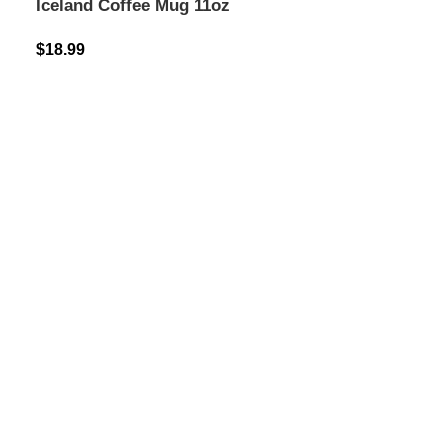
Iceland Coffee Mug 11oz
$
18.99