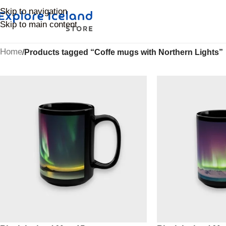
Skip to navigation
Skip to main content
Home
/
Products tagged “Coffe mugs with Northern Lights”