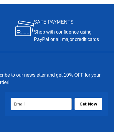
SAFE PAYMENTS
Shop with confidence using
PayPal or all major credit cards
ribe to our newsletter and get 10% OFF for your
order!
Get Now