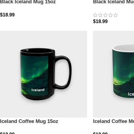
Black Iceland Mug 15oz
Black Iceland Mu
$
18.99
$
18.99
Iceland Coffee Mug 15oz
Iceland Coffee M