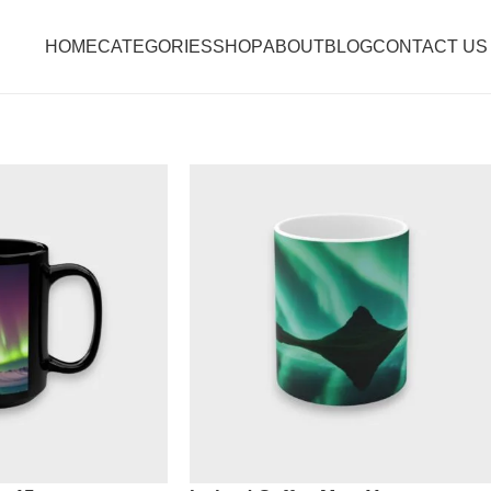
HOME
CATEGORIES
SHOP
ABOUT
BLOG
CONTACT US