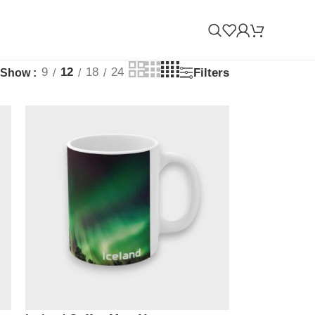
9
12
18
24
Filters
Show