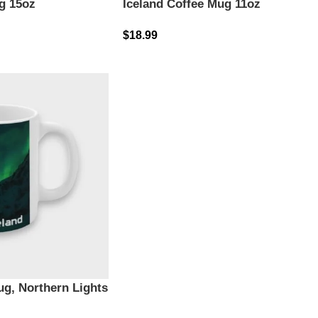
g 15oz
Iceland Coffee Mug 11oz
$
18.99
ug, Northern Lights