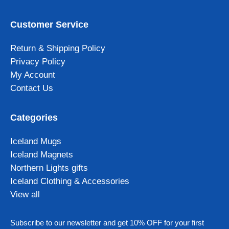
Customer Service
Return & Shipping Policy
Privacy Policy
My Account
Contact Us
Categories
Iceland Mugs
Iceland Magnets
Northern Lights gifts
Iceland Clothing & Accessories
View all
Subscribe to our newsletter and get 10% OFF for your first