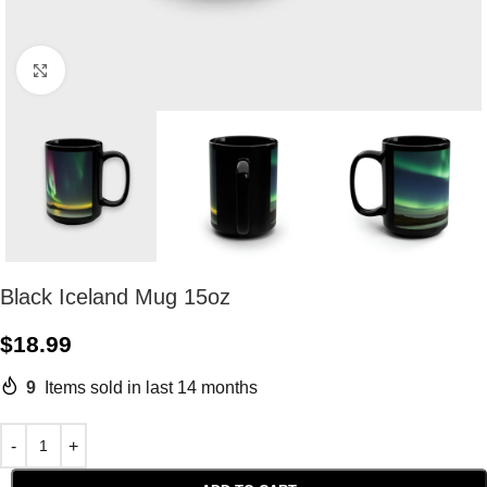
Click to enlarge
Black Iceland Mug 15oz
$
18.99
9
Items sold in last 14 months