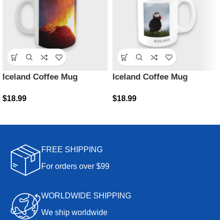
Iceland Coffee Mug
Iceland Coffee Mug
$
18.99
$
18.99
FREE SHIPPING
For orders over $99
WORLDWIDE SHIPPING
We ship worldwide