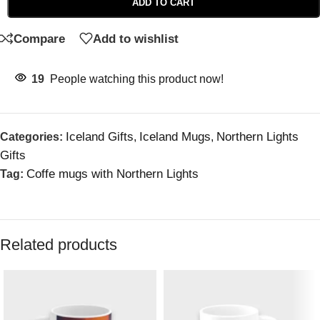
ADD TO CART
Compare
Add to wishlist
19
People watching this product now!
Iceland Gifts
Iceland Mugs
Northern Lights
Categories:
,
,
Gifts
Coffe mugs with Northern Lights
Tag:
Related products