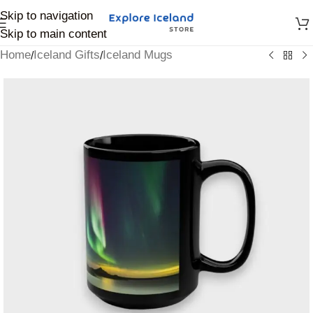
Skip to navigation
Skip to main content
Home
Iceland Gifts
Iceland Mugs
/
/