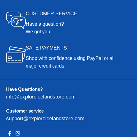
CUSTOMER SERVICE
Have a question?
We got you
SAFE PAYMENTS
Shop with confidence using PayPal or all
major credit cards
Have Questions?
info@exploreicelandstore.com
Customer service
support@exploreicelandstore.com