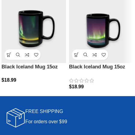
Black Iceland Mug 15oz
Black Iceland Mug 15oz
$
18.99
$
18.99
FREE SHIPPING
For orders over $99