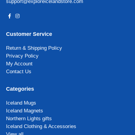
support@exploreicelandstore.com
Customer Service
Return & Shipping Policy
Privacy Policy
My Account
Contact Us
Categories
Iceland Mugs
Iceland Magnets
Northern Lights gifts
Iceland Clothing & Accessories
View all