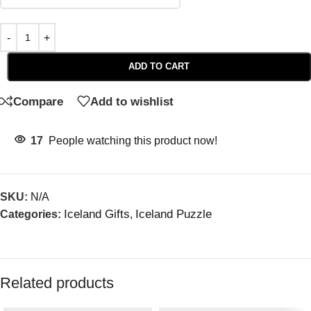
ADD TO CART
Compare
Add to wishlist
17
People watching this product now!
SKU:
N/A
Iceland Gifts
Iceland Puzzle
Categories:
,
Related products