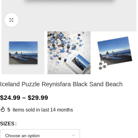
Click to enlarge
Iceland Puzzle Reynisfara Black Sand Beach
$
24.99
–
$
29.99
5
Items sold in last 14 months
SIZES