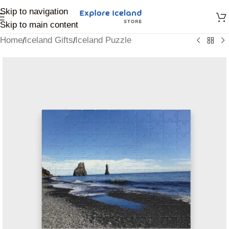
Skip to navigation
Skip to main content
Home
Iceland Gifts
Iceland Puzzle
/
/