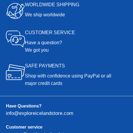
WORLDWIDE SHIPPING
We ship worldwide
CUSTOMER SERVICE
Have a question?
We got you
SAFE PAYMENTS
Shop with confidence using PayPal or all
major credit cards
Have Questions?
info@exploreicelandstore.com
Customer service