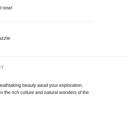
t now!
uzzle
RY
eathtaking beauty await your exploration.
 the rich culture and natural wonders of the