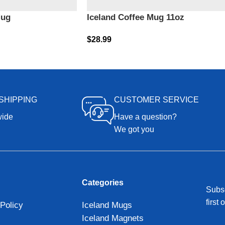
Mug
Iceland Coffee Mug 11oz
$
28.99
SHIPPING
CUSTOMER SERVICE
wide
Have a question?
We got you
Categories
Subsc
first 
Policy
Iceland Mugs
Iceland Magnets