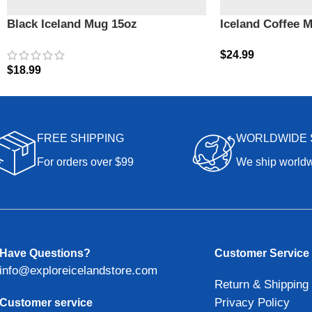
Black Iceland Mug 15oz
Iceland Coffee 
$
24.99
$
18.99
FREE SHIPPING
WORLDWIDE 
For orders over $99
We ship world
Have Questions?
Customer Service
info@exploreicelandstore.com
Return & Shipping 
Privacy Policy
Customer service