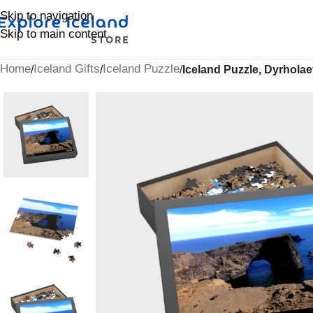
Skip to navigation
Skip to main content
Home
Iceland Gifts
Iceland Puzzle
/
/
/
Iceland Puzzle, Dyrhola