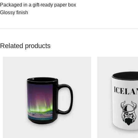
Packaged in a gift-ready paper box
Glossy finish
Related products