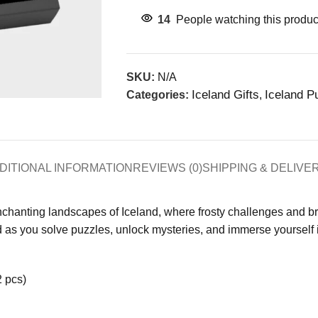
14
People watching this produc
SKU:
N/A
Iceland Gifts
Iceland P
Categories:
,
DITIONAL INFORMATION
REVIEWS (0)
SHIPPING & DELIVE
nchanting landscapes of Iceland, where frosty challenges and br
as you solve puzzles, unlock mysteries, and immerse yourself in
2 pcs)