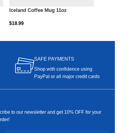
Iceland Coffee Mug 11oz
Iceland Coffe
$
18.99
$
18.99
SAFE PAYMENTS
Shop with confidence using
PayPal or all major credit cards
ribe to our newsletter and get 10% OFF for your
order!