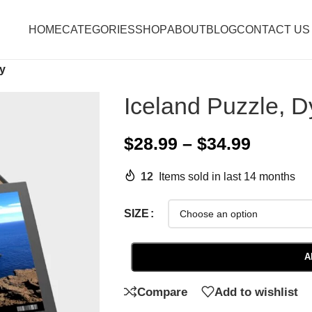
HOME
CATEGORIES
SHOP
ABOUT
BLOG
CONTACT US
ey
Iceland Puzzle, D
$
28.99
–
$
34.99
12
Items sold in last 14 months
SIZE
A
Compare
Add to wishlist