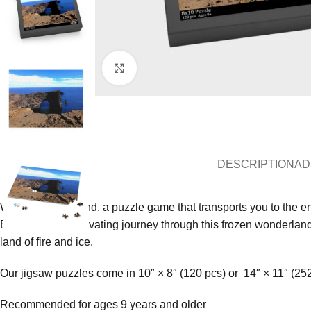
Click to enlarge
DESCRIPTION
AD
Welcome to Iceland, a puzzle game that transports you to the e
Embark on a captivating journey through this frozen wonderland 
land of fire and ice.
Our jigsaw puzzles come in 10″ × 8″ (120 pcs) or 14″ × 11″ (25
Recommended for ages 9 years and older