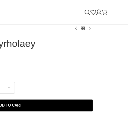
yrholaey
DD TO CART