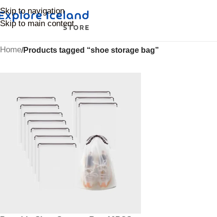
Skip to navigation
Skip to main content
Home
/
Products tagged “shoe storage bag”