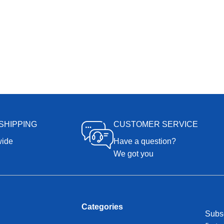
SHIPPING
CUSTOMER SERVICE
wide
Have a question?
We got you
Categories
Subsc