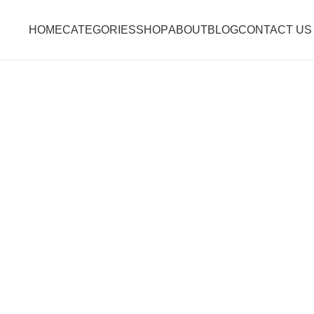
HOME
CATEGORIES
SHOP
ABOUT
BLOG
CONTACT US