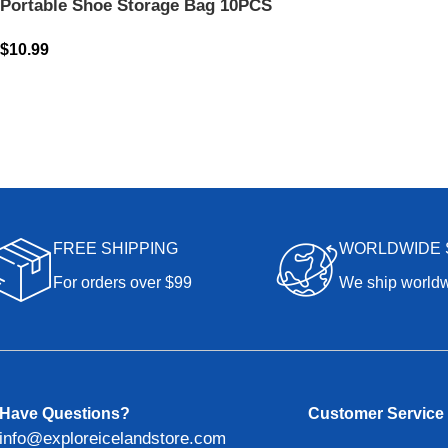
Portable Shoe Storage Bag 10PCS
$
10.99
FREE SHIPPING
WORLDWIDE 
For orders over $99
We ship world
Have Questions?
Customer Service
info@exploreicelandstore.com