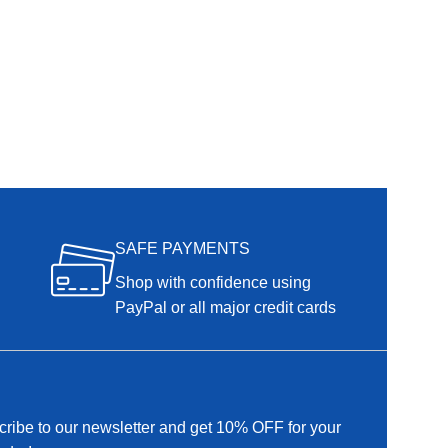
SAFE PAYMENTS
Shop with confidence using
PayPal or all major credit cards
ribe to our newsletter and get 10% OFF for your