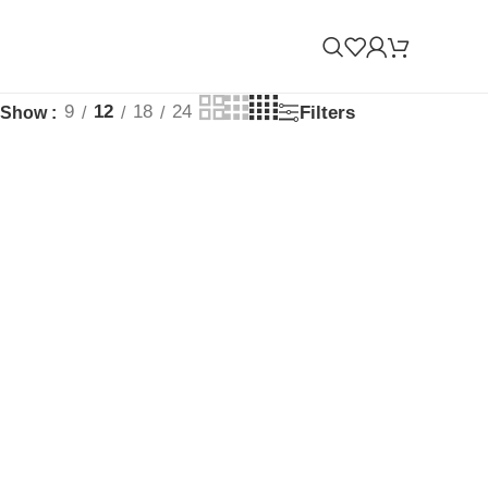
9
12
18
24
Filters
Show