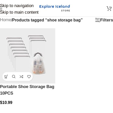
Skip to navigation
Skip to main content
Home
Filters
/
Products tagged “shoe storage bag”
Portable Shoe Storage Bag
10PCS
$
10.99