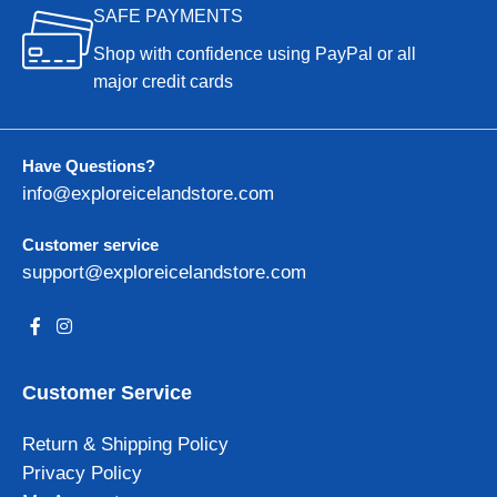
SAFE PAYMENTS
Shop with confidence using PayPal or all
major credit cards
Have Questions?
info@exploreicelandstore.com
Customer service
support@exploreicelandstore.com
Customer Service
Return & Shipping Policy
Privacy Policy