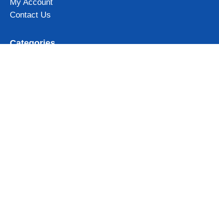
My Account
Contact Us
Categories
Iceland Mugs
Iceland Magnets
Northern Lights gifts
Iceland Clothing & Accessories
View all
Subscribe to our newsletter and get 10% OFF for your first
order!
Get Now