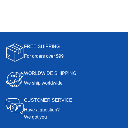
FREE SHIPPING
For orders over $99
WORLDWIDE SHIPPING
We ship worldwide
CUSTOMER SERVICE
Have a question?
We got you