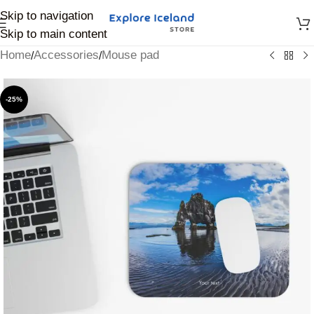
Skip to navigation
Skip to main content
Home
Accessories
Mouse pad
/
/
-25%