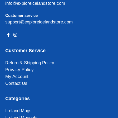
info@exploreicelandstore.com
Customer service
support@exploreicelandstore.com
Customer Service
Return & Shipping Policy
Privacy Policy
My Account
Contact Us
Categories
Iceland Mugs
Iceland Magnets