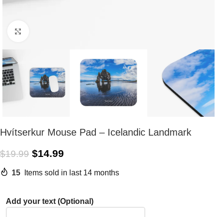
Click to enlarge
Hvítserkur Mouse Pad – Icelandic Landmark
$
14.99
$
19.99
15
Items sold in last 14 months
Add your text (Optional)