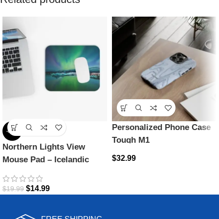
Personalized Phone Case
-25%
Tough M1
Northern Lights View
$
32.99
Mouse Pad – Icelandic
Magic
$
14.99
$
19.99