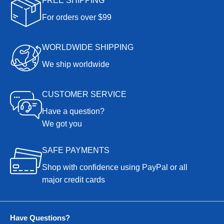
FREE SHIPPING
For orders over $99
WORLDWIDE SHIPPING
We ship worldwide
CUSTOMER SERVICE
Have a question?
We got you
SAFE PAYMENTS
Shop with confidence using PayPal or all
major credit cards
Have Questions?