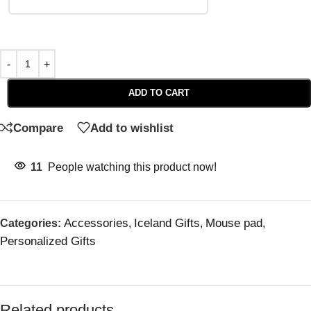
ADD TO CART
Compare
Add to wishlist
11
People watching this product now!
Accessories
Iceland Gifts
Mouse pad
Categories:
,
,
,
Personalized Gifts
Related products