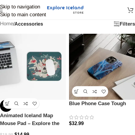
Skip to navigation
Skip to main content
Home
Filters
/
Accessories
Blue Phone Case Tough
-25%
Animated Iceland Map
Mouse Pad – Explore the
$
32.99
Land of Fire & Ice
$
14.99
$
19.99