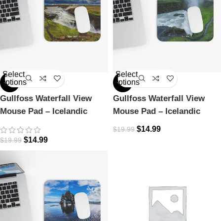
Select
Select
options
options
-25%
-25%
Gullfoss Waterfall View
Gullfoss Waterfall View
Mouse Pad – Icelandic
Mouse Pad – Icelandic
Majesty
Majesty
$
14.99
$
19.99
$
14.99
$
19.99