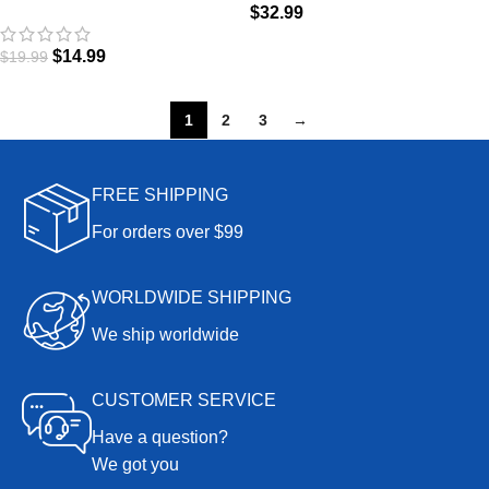
$
32.99
Magic
$
14.99
$
19.99
1
2
3
→
FREE SHIPPING
For orders over $99
WORLDWIDE SHIPPING
We ship worldwide
CUSTOMER SERVICE
Have a question?
We got you