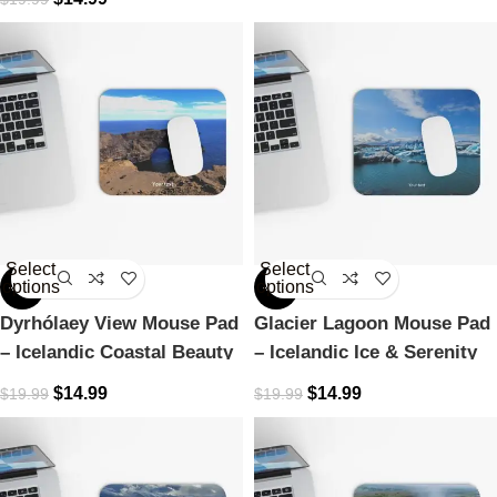
Select
Select
options
options
-25%
-25%
Dyrhólaey View Mouse Pad
Glacier Lagoon Mouse Pad
– Icelandic Coastal Beauty
– Icelandic Ice & Serenity
$
14.99
$
14.99
$
19.99
$
19.99