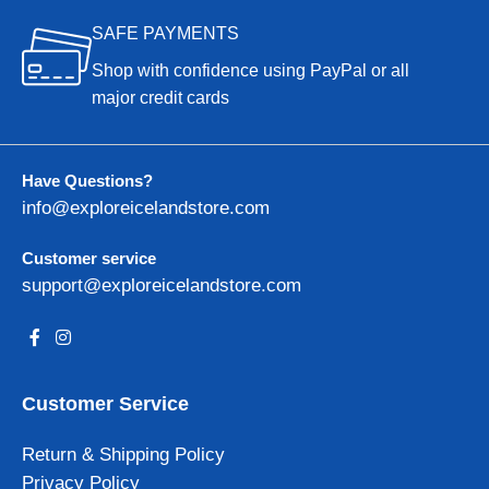
SAFE PAYMENTS
Shop with confidence using PayPal or all
major credit cards
Have Questions?
info@exploreicelandstore.com
Customer service
support@exploreicelandstore.com
Customer Service
Return & Shipping Policy
Privacy Policy