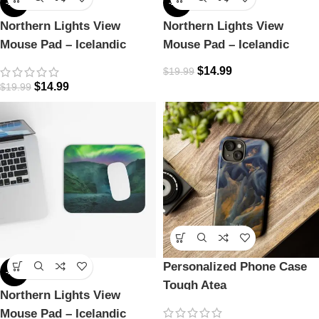
-25%
-25%
Northern Lights View
Northern Lights View
Mouse Pad – Icelandic
Mouse Pad – Icelandic
Magic
Magic
$
14.99
$
19.99
$
14.99
$
19.99
Personalized Phone Case
-25%
Tough Atea
Northern Lights View
Mouse Pad – Icelandic