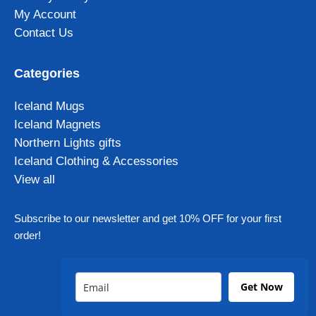
My Account
Contact Us
Categories
Iceland Mugs
Iceland Magnets
Northern Lights gifts
Iceland Clothing & Accessories
View all
Subscribe to our newsletter and get 10% OFF for your first
order!
Get Now