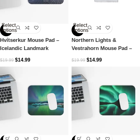
Select
Select
options
options
-25%
-25%
Hvítserkur Mouse Pad –
Northern Lights &
Icelandic Landmark
Vestrahorn Mouse Pad –
Icelandic Dreamscape
$
14.99
$
14.99
$
19.99
$
19.99