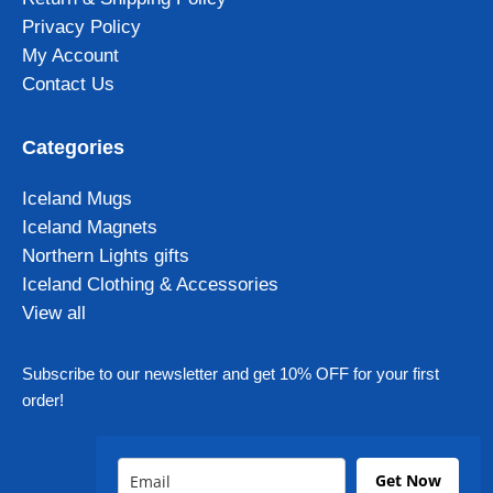
Privacy Policy
My Account
Contact Us
Categories
Iceland Mugs
Iceland Magnets
Northern Lights gifts
Iceland Clothing & Accessories
View all
Subscribe to our newsletter and get 10% OFF for your first
order!
Get Now