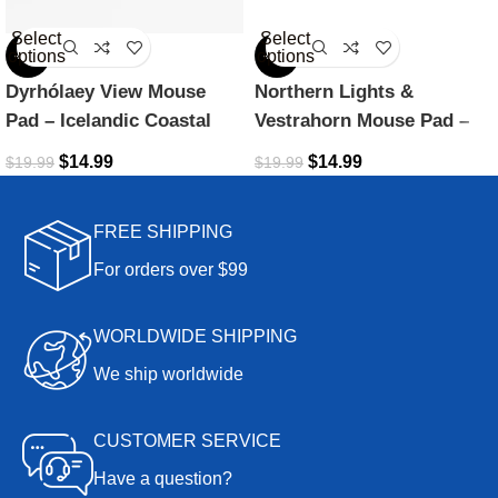
Select
Select
options
options
-25%
-25%
Dyrhólaey View Mouse
Northern Lights &
Pad – Icelandic Coastal
Vestrahorn Mouse Pad –
Beauty
Icelandic Dreamscape
$
14.99
$
14.99
$
19.99
$
19.99
FREE SHIPPING
For orders over $99
WORLDWIDE SHIPPING
We ship worldwide
CUSTOMER SERVICE
Have a question?