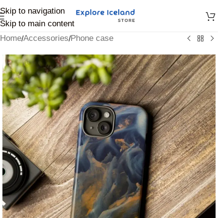
Skip to navigation
Skip to main content
Home
Accessories
Phone case
/
/