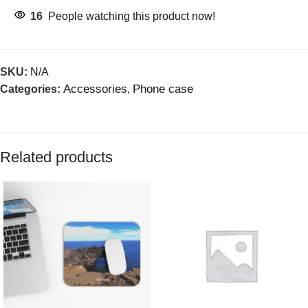
16
People watching this product now!
SKU:
N/A
Accessories
Phone case
Categories:
,
Related products