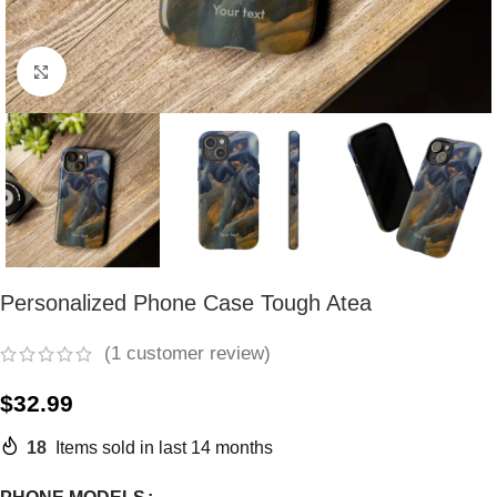
Click to enlarge
Personalized Phone Case Tough Atea
(
1
customer review)
$
32.99
18
Items sold in last 14 months