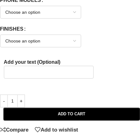
PHONE MODELS
FINISHES
Add your text (Optional)
ADD TO CART
Compare
Add to wishlist