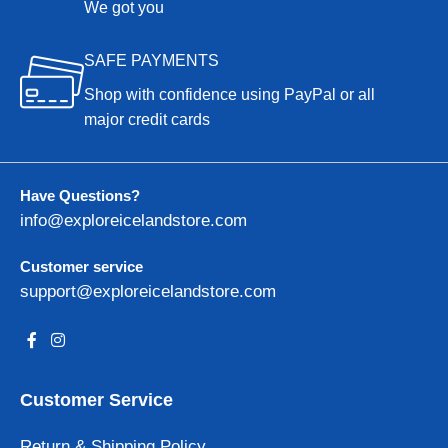
We got you
SAFE PAYMENTS
Shop with confidence using PayPal or all
major credit cards
Have Questions?
info@exploreicelandstore.com
Customer service
support@exploreicelandstore.com
Customer Service
Return & Shipping Policy