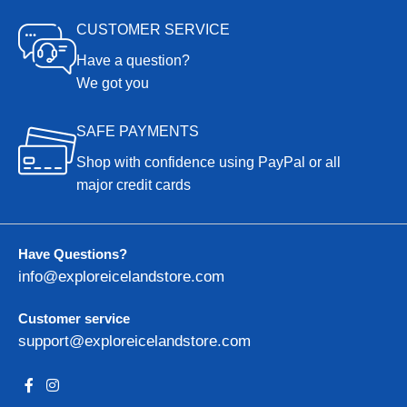
CUSTOMER SERVICE
Have a question?
We got you
SAFE PAYMENTS
Shop with confidence using PayPal or all
major credit cards
Have Questions?
info@exploreicelandstore.com
Customer service
support@exploreicelandstore.com