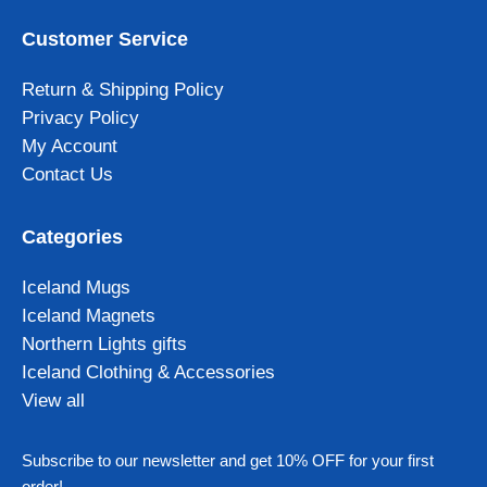
Customer Service
Return & Shipping Policy
Privacy Policy
My Account
Contact Us
Categories
Iceland Mugs
Iceland Magnets
Northern Lights gifts
Iceland Clothing & Accessories
View all
Subscribe to our newsletter and get 10% OFF for your first
order!