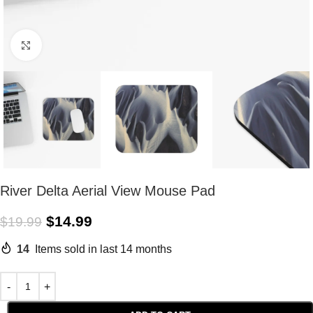
Click to enlarge
River Delta Aerial View Mouse Pad
$
14.99
$
19.99
14
Items sold in last 14 months