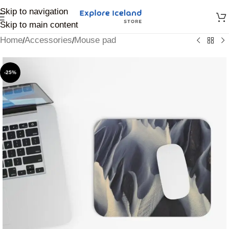
Skip to navigation
Skip to main content
Home
Accessories
Mouse pad
/
/
-25%