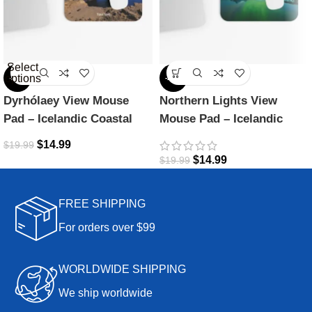
Select
options
-25%
-25%
Dyrhólaey View Mouse
Northern Lights View
Pad – Icelandic Coastal
Mouse Pad – Icelandic
Beauty
Magic
$
14.99
$
19.99
$
14.99
$
19.99
FREE SHIPPING
For orders over $99
WORLDWIDE SHIPPING
We ship worldwide