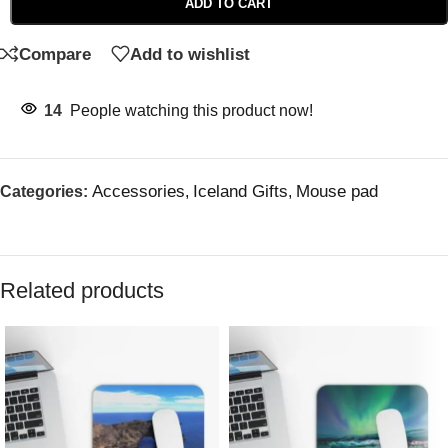
ADD TO CART
Compare
Add to wishlist
14
People watching this product now!
Accessories
Iceland Gifts
Mouse pad
Categories:
,
,
Related products