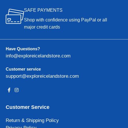
SAFE PAYMENTS
Shop with confidence using PayPal or all
major credit cards
Have Questions?
info@exploreicelandstore.com
Customer service
support@exploreicelandstore.com
Customer Service
Return & Shipping Policy
Privacy Policy