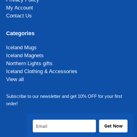
My Account
Contact Us
Categories
Iceland Mugs
Iceland Magnets
Northern Lights gifts
Iceland Clothing & Accessories
View all
Subscribe to our newsletter and get 10% OFF for your first
order!
Get Now