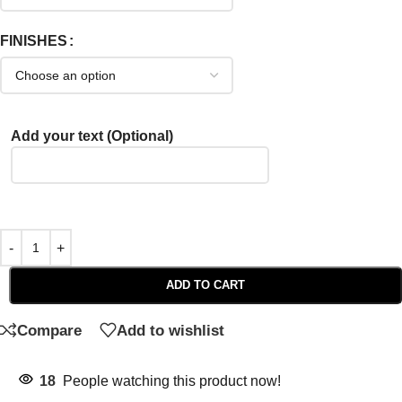
FINISHES
Add your text (Optional)
ADD TO CART
Compare
Add to wishlist
18
People watching this product now!