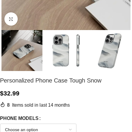
Click to enlarge
Personalized Phone Case Tough Snow
$
32.99
8
Items sold in last 14 months
PHONE MODELS