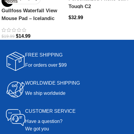
options
-25%
Tough C2
Gullfoss Waterfall View
$
32.99
Mouse Pad – Icelandic
Majesty
$
14.99
$
19.99
FREE SHIPPING
For orders over $99
WORLDWIDE SHIPPING
We ship worldwide
CUSTOMER SERVICE
Have a question?
We got you