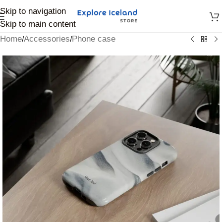
Skip to navigation
Skip to main content
Home
Accessories
Phone case
/
/