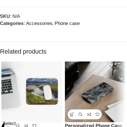
SKU:
N/A
Accessories
Phone case
Categories:
,
Related products
Select
Personalized Phone Case