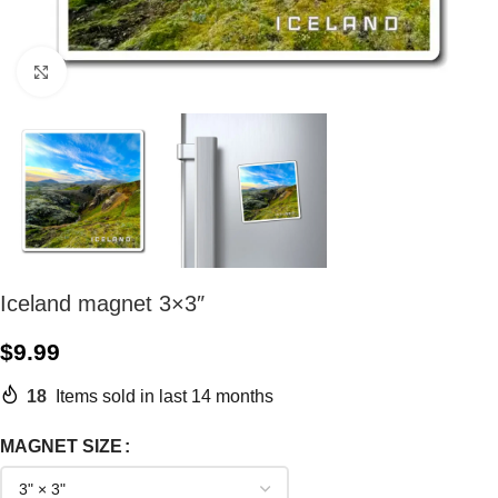
Click to enlarge
Iceland magnet 3×3″
$
9.99
18
Items sold in last 14 months
MAGNET SIZE