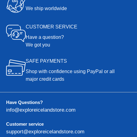
We ship worldwide
CUSTOMER SERVICE
Have a question?
We got you
SAFE PAYMENTS
Shop with confidence using PayPal or all
major credit cards
Have Questions?
info@exploreicelandstore.com
Customer service
support@exploreicelandstore.com