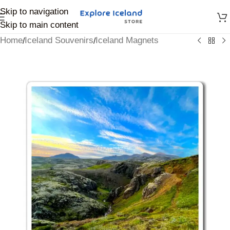
Skip to navigation
Skip to main content
Home
Iceland Souvenirs
Iceland Magnets
/
/