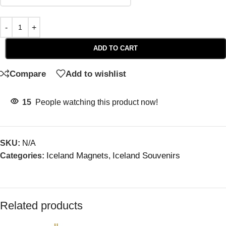
ADD TO CART
Compare
Add to wishlist
15
People watching this product now!
SKU:
N/A
Iceland Magnets
Iceland Souvenirs
Categories:
,
Related products