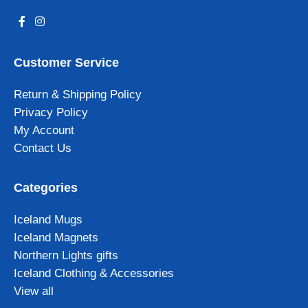
Customer Service
Return & Shipping Policy
Privacy Policy
My Account
Contact Us
Categories
Iceland Mugs
Iceland Magnets
Northern Lights gifts
Iceland Clothing & Accessories
View all