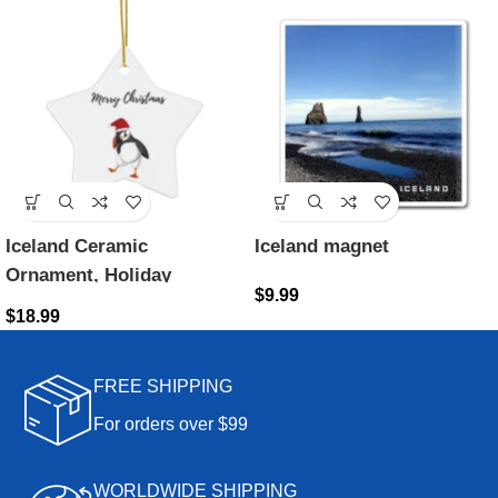
Iceland Ceramic
Iceland magnet
Ornament, Holiday
$
9.99
decoration, Iceland Gift,
$
18.99
Gifts from Iceland, Iceland
Souvenirs, Puffin
FREE SHIPPING
Ornament
For orders over $99
WORLDWIDE SHIPPING