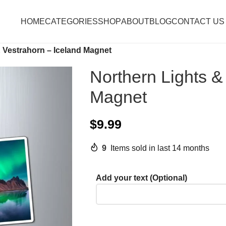
HOME
CATEGORIES
SHOP
ABOUT
BLOG
CONTACT US
 Vestrahorn – Iceland Magnet
Northern Lights &
Magnet
$
9.99
9
Items sold in last 14 months
Add your text (Optional)