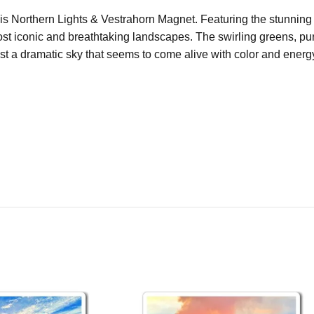
this Northern Lights & Vestrahorn Magnet. Featuring the stunnin
t iconic and breathtaking landscapes. The swirling greens, purp
nst a dramatic sky that seems to come alive with color and energ