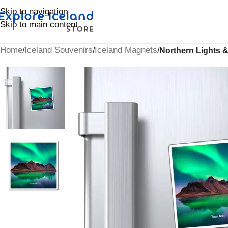
Skip to navigation
Skip to main content
Home
Iceland Souvenirs
Iceland Magnets
/
/
/
Northern Lights &