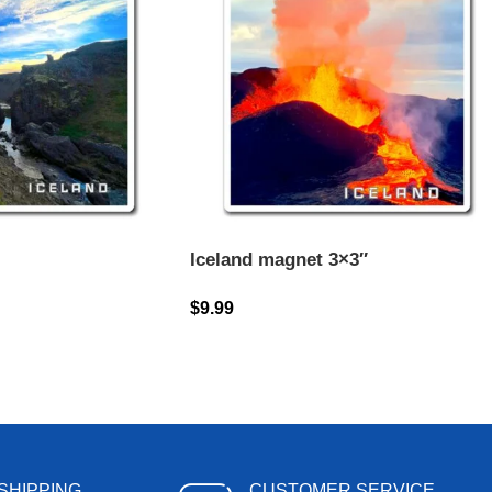
Iceland magnet 3×3″
$
9.99
SHIPPING
CUSTOMER SERVICE