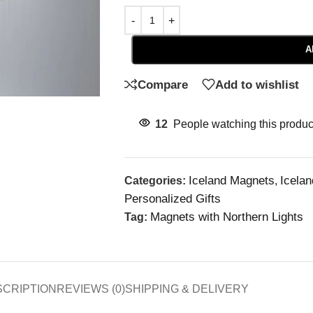
A
Compare
Add to wishlist
12
People watching this produc
Iceland Magnets
Icela
Categories:
,
Personalized Gifts
Magnets with Northern Lights
Tag:
SCRIPTION
REVIEWS (0)
SHIPPING & DELIVERY