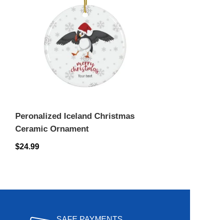
Peronalized Iceland Christmas
Peronalized I
Ceramic Ornament
Ceramic Orn
$
24.99
$
24.99
SAFE PAYMENTS