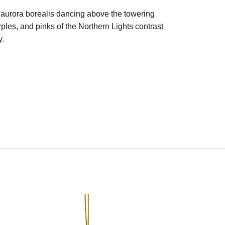
g aurora borealis dancing above the towering
les, and pinks of the Northern Lights contrast
y.