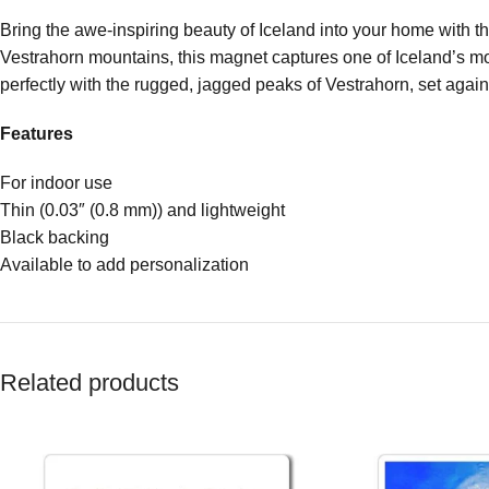
Bring the awe-inspiring beauty of Iceland into your home with 
Vestrahorn mountains, this magnet captures one of Iceland’s mos
perfectly with the rugged, jagged peaks of Vestrahorn, set agai
Features
For indoor use
Thin (0.03″ (0.8 mm)) and lightweight
Black backing
Available to add personalization
Related products