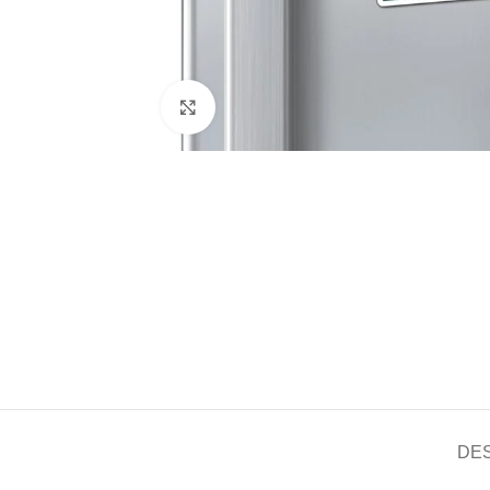
Click to enlarge
DE