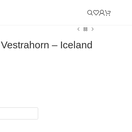
 Vestrahorn – Iceland