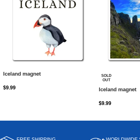
Iceland magnet
SOLD
OUT
$
9.99
Iceland magnet
$
9.99
FREE SHIPPING
WORLDWIDE 