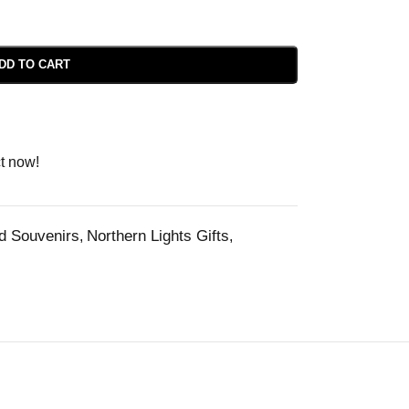
DD TO CART
t now!
nd Souvenirs
Northern Lights Gifts
,
,