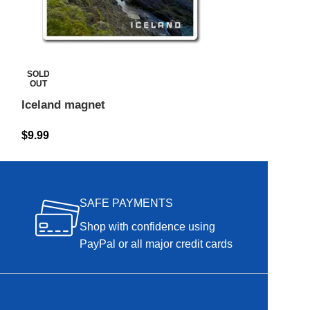
Iceland magne
SOLD
OUT
$
9.99
Iceland magnet
$
9.99
SAFE PAYMENTS
Shop with confidence using
PayPal or all major credit cards