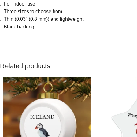
.: For indoor use
.: Three sizes to choose from
.: Thin (0.03″ (0.8 mm)) and lightweight
.: Black backing
Related products