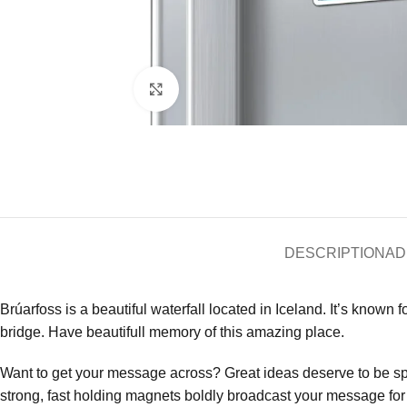
Click to enlarge
DESCRIPTION
AD
Brúarfoss is a beautiful waterfall located in Iceland. It’s known f
bridge. Have beautifull memory of this amazing place.
Want to get your message across? Great ideas deserve to be s
strong, fast holding magnets boldly broadcast your message for a