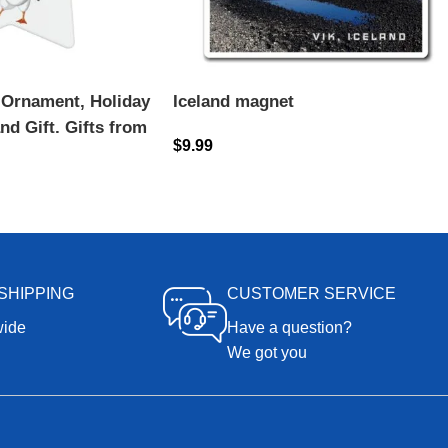
 Ornament, Holiday
Iceland magnet
nd Gift, Gifts from
$
9.99
 Souvenirs, Puffin
SHIPPING
CUSTOMER SERVICE
wide
Have a question?
We got you