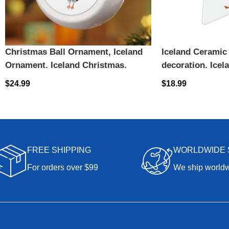
Christmas Ball Ornament, Iceland
Iceland Ceramic
Ornament, Iceland Christmas,
decoration, Icela
Christmas gift, Iceland Ornament,
Iceland, Iceland
$
24.99
$
18.99
Puffin Ornament, Puffin Souvenir
Ornament
FREE SHIPPING
WORLDWIDE 
For orders over $99
We ship world