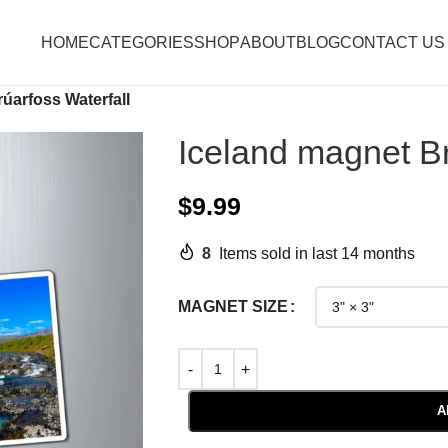
HOME
CATEGORIES
SHOP
ABOUT
BLOG
CONTACT US
úarfoss Waterfall
Iceland magnet Br
$
9.99
8
Items sold in last 14 months
MAGNET SIZE
A