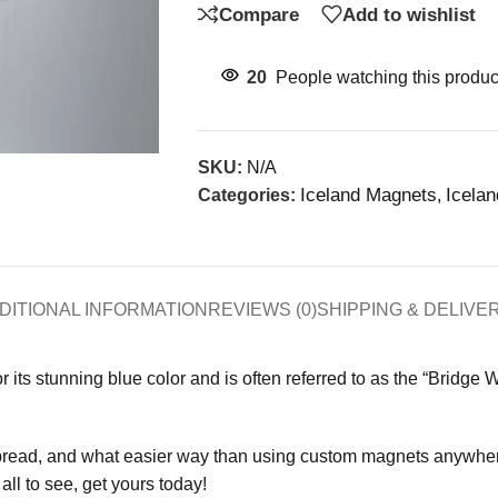
Compare
Add to wishlist
20
People watching this produc
SKU:
N/A
Iceland Magnets
Icela
Categories:
,
DITIONAL INFORMATION
REVIEWS (0)
SHIPPING & DELIVE
or its stunning blue color and is often referred to as the “Bridge 
pread, and what easier way than using custom magnets anywhere
ll to see, get yours today!