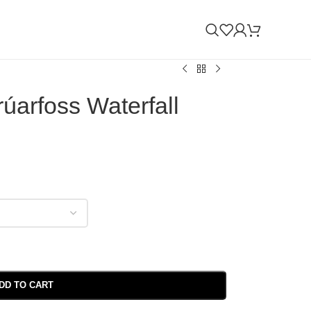
úarfoss Waterfall
DD TO CART