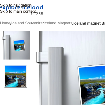
Skip to navigation
Skip to main content
Home
Iceland Souvenirs
Iceland Magnets
/
/
/
Iceland magnet Br