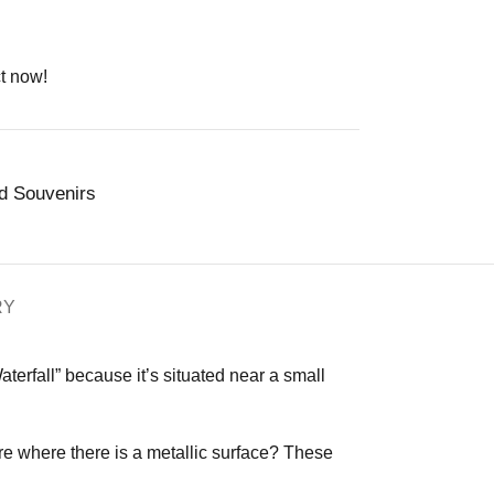
t now!
nd Souvenirs
RY
Waterfall” because it’s situated near a small
 where there is a metallic surface? These