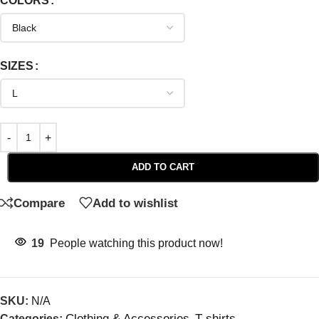
COLORS
SIZES
ADD TO CART
Compare
Add to wishlist
19
People watching this product now!
SKU:
N/A
Clothing & Accessories
T-shirts
Categories:
,