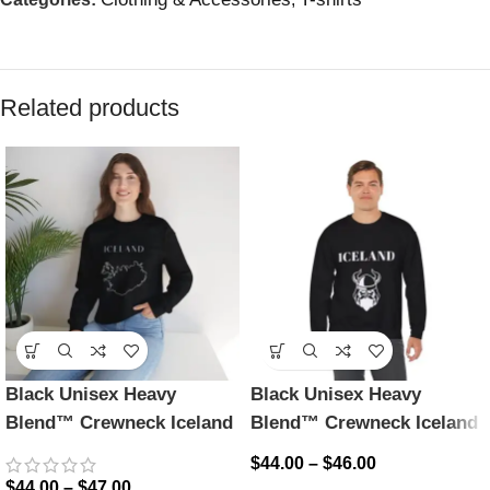
Related products
Black Unisex Heavy
Black Unisex Heavy
Blend™ Crewneck Iceland
Blend™ Crewneck Iceland
Sweatshirt
Sweatshirt
$
44.00
–
$
46.00
$
44.00
–
$
47.00