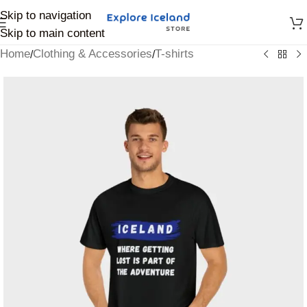
Skip to navigation
Skip to main content
Home
Clothing & Accessories
T-shirts
/
/