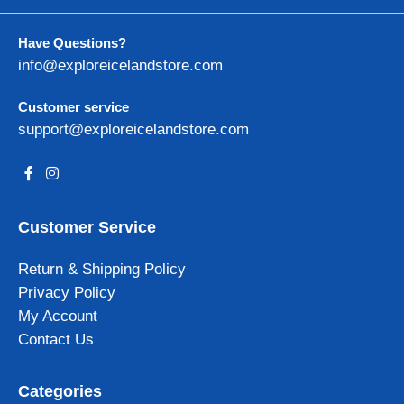
Have Questions?
info@exploreicelandstore.com
Customer service
support@exploreicelandstore.com
Customer Service
Return & Shipping Policy
Privacy Policy
My Account
Contact Us
Categories