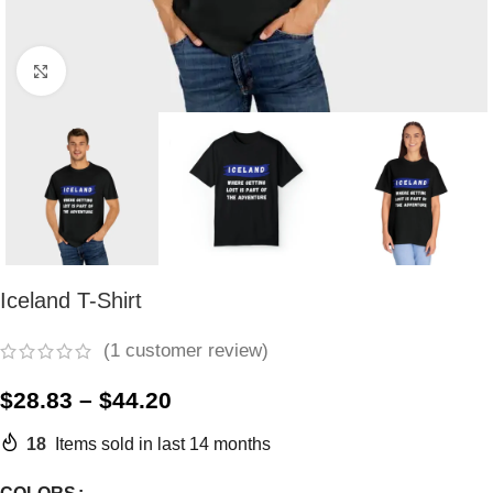
Click to enlarge
Iceland T-Shirt
(
1
customer review)
$
28.83
–
$
44.20
18
Items sold in last 14 months