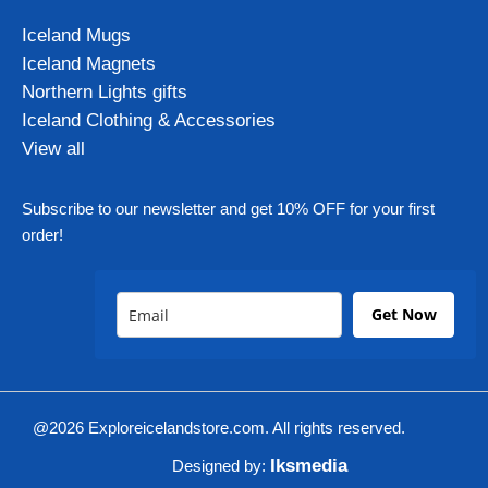
Iceland Mugs
Iceland Magnets
Northern Lights gifts
Iceland Clothing & Accessories
View all
Subscribe to our newsletter and get 10% OFF for your first
order!
Get Now
@2026 Exploreicelandstore.com. All rights reserved.
Iksmedia
Designed by: