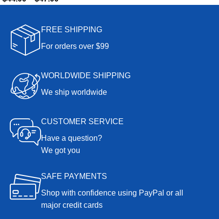
FREE SHIPPING
For orders over $99
WORLDWIDE SHIPPING
We ship worldwide
CUSTOMER SERVICE
Have a question?
We got you
SAFE PAYMENTS
Shop with confidence using PayPal or all
major credit cards