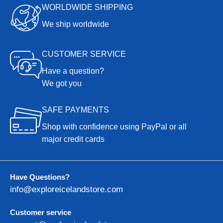
WORLDWIDE SHIPPING
We ship worldwide
CUSTOMER SERVICE
Have a question?
We got you
SAFE PAYMENTS
Shop with confidence using PayPal or all
major credit cards
Have Questions?
info@exploreicelandstore.com
Customer service