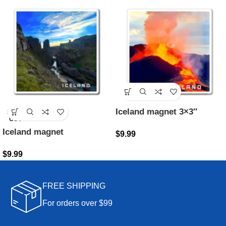
Iceland magnet 3×3″
SOLD
OUT
Iceland magnet
$
9.99
$
9.99
FREE SHIPPING
For orders over $99