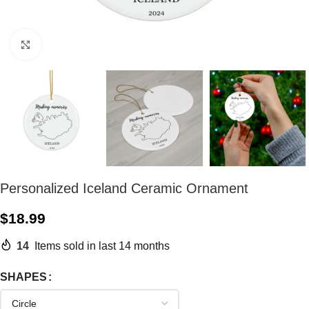
Click to enlarge
Personalized Iceland Ceramic Ornament
$
18.99
14
Items sold in last 14 months
SHAPES