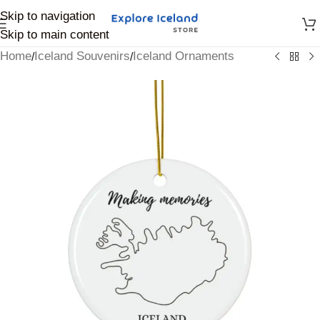
Skip to navigation
Skip to main content
Home
Iceland Souvenirs
Iceland Ornaments
/
/