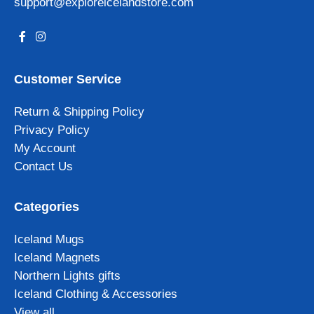
support@exploreicelandstore.com
Customer Service
Return & Shipping Policy
Privacy Policy
My Account
Contact Us
Categories
Iceland Mugs
Iceland Magnets
Northern Lights gifts
Iceland Clothing & Accessories
View all