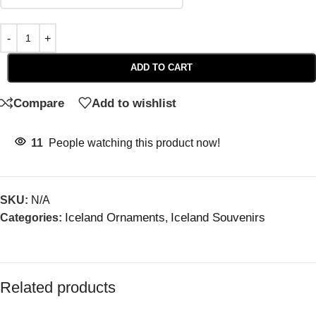
ADD TO CART
Compare
Add to wishlist
11
People watching this product now!
SKU:
N/A
Iceland Ornaments
Iceland Souvenirs
Categories:
,
Related products