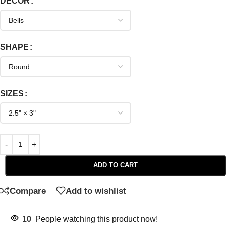
DECOR
SHAPE
SIZES
ADD TO CART
Compare
Add to wishlist
10
People watching this product now!