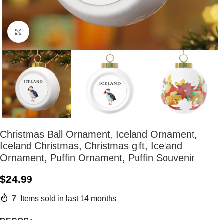
Click to enlarge
Christmas Ball Ornament, Iceland Ornament,
Iceland Christmas, Christmas gift, Iceland
Ornament, Puffin Ornament, Puffin Souvenir
$
24.99
7
Items sold in last 14 months