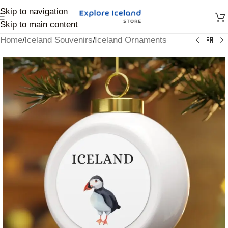
Skip to navigation
Skip to main content
Home
Iceland Souvenirs
Iceland Ornaments
/
/