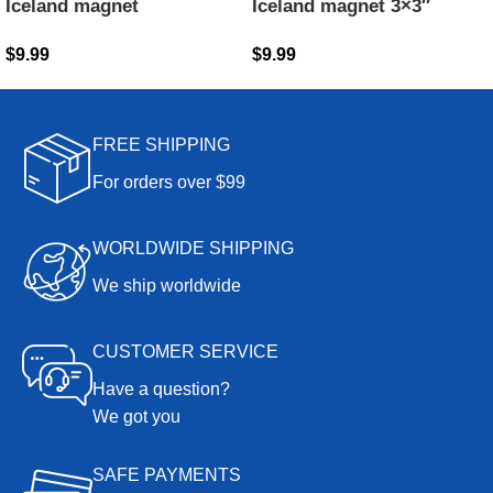
Iceland magnet
Iceland magnet 3×3″
$
9.99
$
9.99
FREE SHIPPING
For orders over $99
WORLDWIDE SHIPPING
We ship worldwide
CUSTOMER SERVICE
Have a question?
We got you
SAFE PAYMENTS