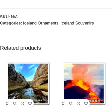
SKU:
N/A
Iceland Ornaments
Iceland Souvenirs
Categories:
,
Related products