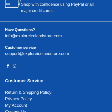
Shop with confidence using PayPal or all
major credit cards
Have Questions?
info@exploreicelandstore.com
Customer service
support@exploreicelandstore.com
Customer Service
Return & Shipping Policy
Privacy Policy
My Account
Contact Us