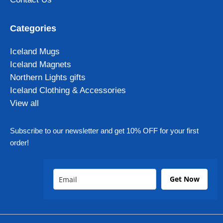
Categories
Iceland Mugs
Iceland Magnets
Northern Lights gifts
Iceland Clothing & Accessories
View all
Subscribe to our newsletter and get 10% OFF for your first
order!
Get Now