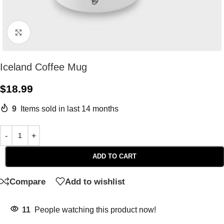
Click to enlarge
Iceland Coffee Mug
$
18.99
9
Items sold in last 14 months
ADD TO CART
Compare
Add to wishlist
11
People watching this product now!