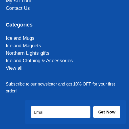
My Account
Contact Us
Categories
Iceland Mugs
Iceland Magnets
Northern Lights gifts
Iceland Clothing & Accessories
View all
Subscribe to our newsletter and get 10% OFF for your first
order!
Get Now