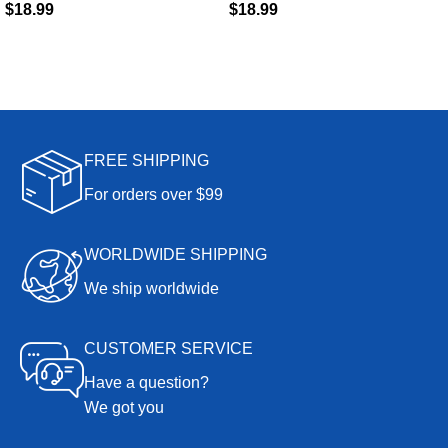
$
18.99
$
18.99
FREE SHIPPING
For orders over $99
WORLDWIDE SHIPPING
We ship worldwide
CUSTOMER SERVICE
Have a question?
We got you