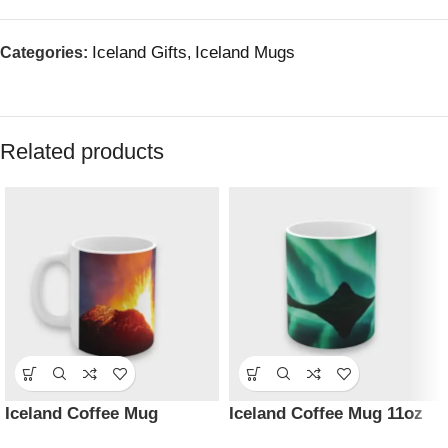
Iceland Gifts
Iceland Mugs
Categories:
,
Related products
Iceland Coffee Mug
Iceland Coffee Mug 11oz