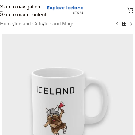
Skip to navigation
Skip to main content
Home
Iceland Gifts
Iceland Mugs
/
/