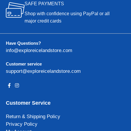
SAFE PAYMENTS
Shop with confidence using PayPal or all
major credit cards
Have Questions?
info@exploreicelandstore.com
Customer service
support@exploreicelandstore.com
Customer Service
Return & Shipping Policy
Privacy Policy