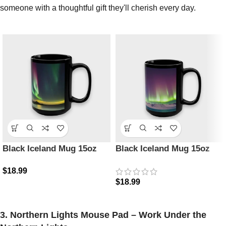
someone with a thoughtful gift they'll cherish every day.
Black Iceland Mug 15oz
Black Iceland Mug 15oz
$
18.99
$
18.99
3. Northern Lights Mouse Pad – Work Under the