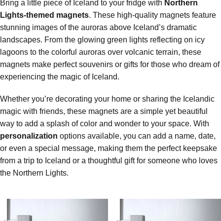
Bring a little piece of Iceland to your fridge with
Northern
Lights-themed magnets
. These high-quality magnets feature
stunning images of the auroras above Iceland’s dramatic
landscapes. From the glowing green lights reflecting on icy
lagoons to the colorful auroras over volcanic terrain, these
magnets make perfect souvenirs or gifts for those who dream of
experiencing the magic of Iceland.
Whether you’re decorating your home or sharing the Icelandic
magic with friends, these magnets are a simple yet beautiful
way to add a splash of color and wonder to your space. With
personalization
options available, you can add a name, date,
or even a special message, making them the perfect keepsake
from a trip to Iceland or a thoughtful gift for someone who loves
the Northern Lights.