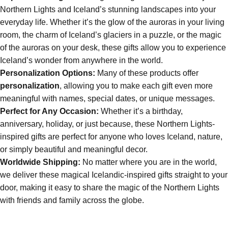
Northern Lights and Iceland’s stunning landscapes into your
everyday life. Whether it’s the glow of the auroras in your living
room, the charm of Iceland’s glaciers in a puzzle, or the magic
of the auroras on your desk, these gifts allow you to experience
Iceland’s wonder from anywhere in the world.
Personalization Options:
Many of these products offer
personalization
, allowing you to make each gift even more
meaningful with names, special dates, or unique messages.
Perfect for Any Occasion:
Whether it’s a birthday,
anniversary, holiday, or just because, these Northern Lights-
inspired gifts are perfect for anyone who loves Iceland, nature,
or simply beautiful and meaningful decor.
Worldwide Shipping:
No matter where you are in the world,
we deliver these magical Icelandic-inspired gifts straight to your
door, making it easy to share the magic of the Northern Lights
with friends and family across the globe.