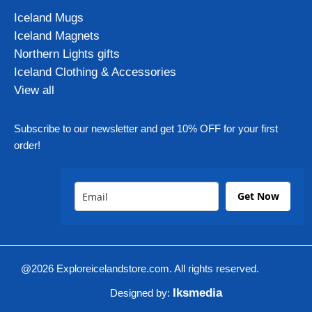
Iceland Mugs
Iceland Magnets
Northern Lights gifts
Iceland Clothing & Accessories
View all
Subscribe to our newsletter and get 10% OFF for your first
order!
Get Now
@2026 Exploreicelandstore.com. All rights reserved.
Iksmedia
Designed by: