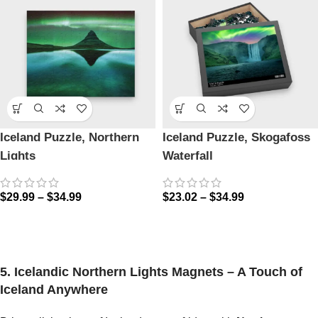
Iceland Puzzle, Northern
Iceland Puzzle, Skogafoss
Lights
Waterfall
$
29.99
–
$
34.99
$
23.02
–
$
34.99
5. Icelandic Northern Lights Magnets – A Touch of
Iceland Anywhere