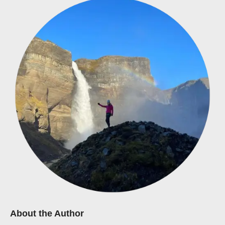
About the Author