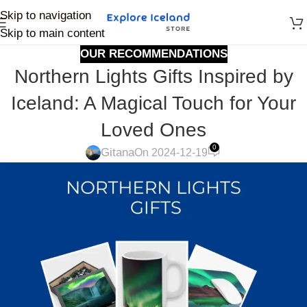
Skip to navigation
Skip to main content
OUR RECOMMENDATIONS
Northern Lights Gifts Inspired by
Iceland: A Magical Touch for Your
Loved Ones
0
Gitana
On 2024-12-19