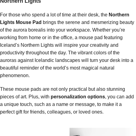
Northern Lights
For those who spend a lot of time at their desk, the
Northern
Lights Mouse Pad
brings the serene and mesmerizing beauty
of the aurora borealis into your workspace. Whether you’re
working from home or in the office, a mouse pad featuring
Iceland’s Northern Lights will inspire your creativity and
productivity throughout the day. The vibrant colors of the
auroras against Icelandic landscapes will turn your desk into a
beautiful reminder of the world’s most magical natural
phenomenon.
These mouse pads are not only practical but also stunning
pieces of art. Plus, with
personalization options
, you can add
a unique touch, such as a name or message, to make it a
perfect gift for friends, colleagues, or loved ones.