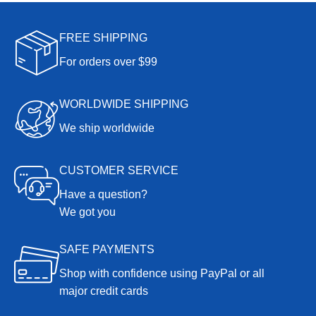
FREE SHIPPING
For orders over $99
WORLDWIDE SHIPPING
We ship worldwide
CUSTOMER SERVICE
Have a question?
We got you
SAFE PAYMENTS
Shop with confidence using PayPal or all
major credit cards