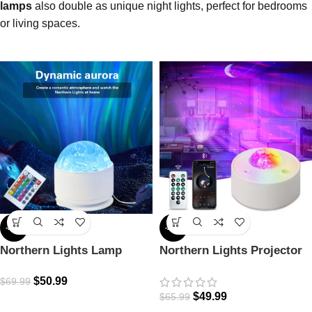
lamps
also double as unique night lights, perfect for bedrooms
or living spaces.
-27%
-24%
Northern Lights Lamp
Northern Lights Projector
$
50.99
$
69.99
$
49.99
$
65.99