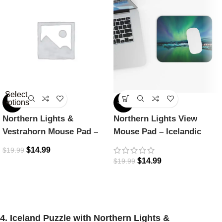
Select
options
-25%
-25%
Northern Lights &
Northern Lights View
Vestrahorn Mouse Pad –
Mouse Pad – Icelandic
Icelandic Dreamscape
Magic
$
14.99
$
19.99
$
14.99
$
19.99
4. Iceland Puzzle with Northern Lights &