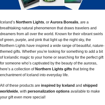
Iceland’s
Northern Lights
, or
Aurora Borealis
, are a
breathtaking natural phenomenon that draws travelers and
dreamers from all over the world. Known for their vibrant swirls
of green, purple, and pink that light up the night sky, the
Northern Lights have inspired a wide range of beautiful, nature-
themed gifts. Whether you're looking for something to add a bit
of Icelandic magic to your home or searching for the perfect gift
for someone who’s captivated by the beauty of the auroras,
here’s a collection of
Northern Lights gifts
that bring the
enchantment of Iceland into everyday life.
All of these products are
inspired by Iceland
and
shipped
worldwide
, with
personalization options
available to make
your gift even more special!