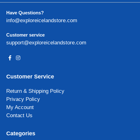
Have Questions?
info@exploreicelandstore.com
Customer service
support@exploreicelandstore.com
Customer Service
Return & Shipping Policy
Privacy Policy
My Account
Contact Us
Categories