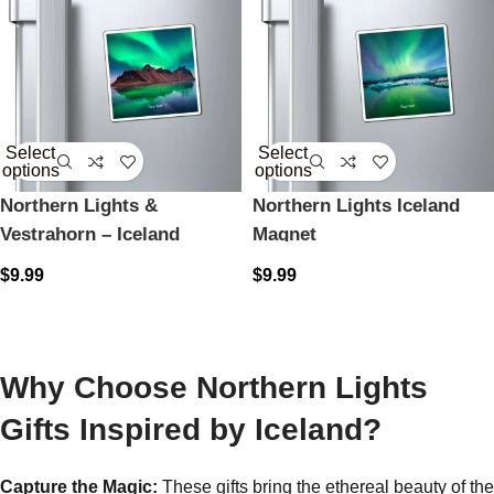
Select
Select
options
options
Northern Lights &
Northern Lights Iceland
Vestrahorn – Iceland
Magnet
Magnet
$
9.99
$
9.99
Why Choose Northern Lights
Gifts Inspired by Iceland?
Capture the Magic:
These gifts bring the ethereal beauty of the