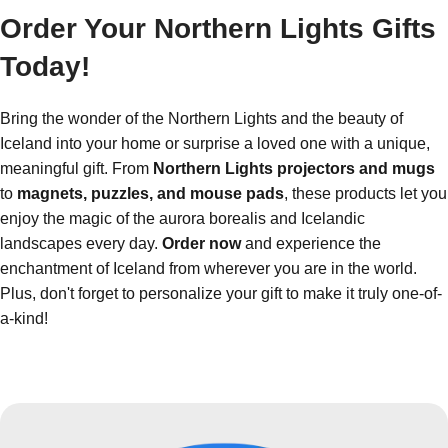
Order Your Northern Lights Gifts
Today!
Bring the wonder of the Northern Lights and the beauty of
Iceland into your home or surprise a loved one with a unique,
meaningful gift. From
Northern Lights projectors and mugs
to
magnets, puzzles, and mouse pads
, these products let you
enjoy the magic of the aurora borealis and Icelandic
landscapes every day.
Order now
and experience the
enchantment of Iceland from wherever you are in the world.
Plus, don't forget to personalize your gift to make it truly one-of-
a-kind!