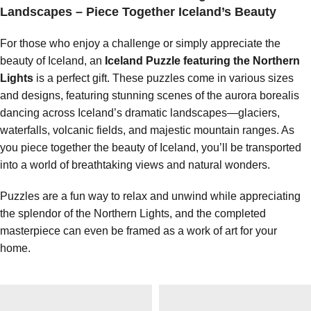
Landscapes – Piece Together Iceland’s Beauty
For those who enjoy a challenge or simply appreciate the
beauty of Iceland, an
Iceland Puzzle featuring the Northern
Lights
is a perfect gift. These puzzles come in various sizes
and designs, featuring stunning scenes of the aurora borealis
dancing across Iceland’s dramatic landscapes—glaciers,
waterfalls, volcanic fields, and majestic mountain ranges. As
you piece together the beauty of Iceland, you’ll be transported
into a world of breathtaking views and natural wonders.
Puzzles are a fun way to relax and unwind while appreciating
the splendor of the Northern Lights, and the completed
masterpiece can even be framed as a work of art for your
home.