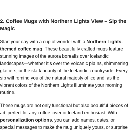
2. Coffee Mugs with Northern Lights View – Sip the
Magic
Start your day with a cup of wonder with a
Northern Lights-
themed coffee mug
. These beautifully crafted mugs feature
stunning images of the aurora borealis over Icelandic
landscapes—whether it’s over the volcanic plains, shimmering
glaciers, or the stark beauty of the Icelandic countryside. Every
sip will remind you of the natural majesty of Iceland, as the
vibrant colors of the Northern Lights illuminate your morning
routine.
These mugs are not only functional but also beautiful pieces of
art, perfect for any coffee lover or Iceland enthusiast. With
personalization options
, you can add names, dates, or
special messages to make the mug uniquely yours, or surprise