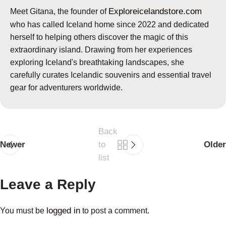
Exploreicelandstore.com
Meet Gitana, the founder of
who has called Iceland home since 2022 and dedicated
herself to helping others discover the magic of this
extraordinary island. Drawing from her experiences
exploring Iceland's breathtaking landscapes, she
carefully curates Icelandic souvenirs and essential travel
gear for adventurers worldwide.
Back
Newer
to
Older
list
Leave a Reply
logged in
You must be
to post a comment.