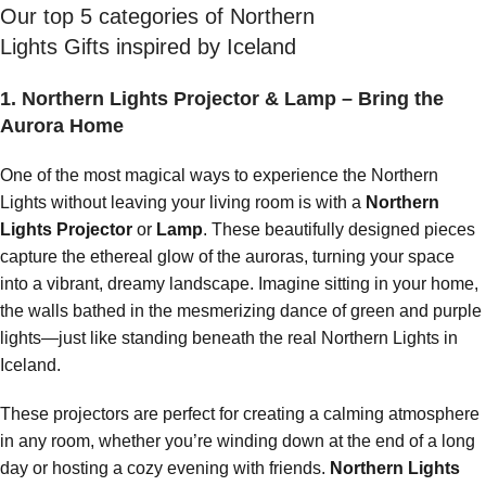
Our top 5 categories of Northern
Lights Gifts inspired by Iceland
1. Northern Lights Projector & Lamp – Bring the
Aurora Home
One of the most magical ways to experience the Northern
Lights without leaving your living room is with a
Northern
Lights Projector
or
Lamp
. These beautifully designed pieces
capture the ethereal glow of the auroras, turning your space
into a vibrant, dreamy landscape. Imagine sitting in your home,
the walls bathed in the mesmerizing dance of green and purple
lights—just like standing beneath the real Northern Lights in
Iceland.
These projectors are perfect for creating a calming atmosphere
in any room, whether you’re winding down at the end of a long
day or hosting a cozy evening with friends.
Northern Lights