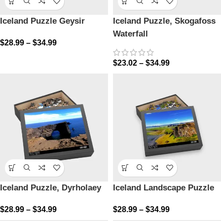
Iceland Puzzle Geysir
Iceland Puzzle, Skogafoss
Waterfall
$
28.99
–
$
34.99
$
23.02
–
$
34.99
Iceland Puzzle, Dyrholaey
Iceland Landscape Puzzle
$
28.99
–
$
34.99
$
28.99
–
$
34.99