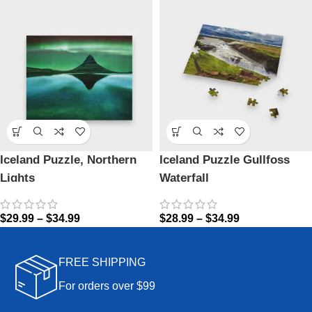
Iceland Puzzle, Northern
Iceland Puzzle Gullfoss
Lights
Waterfall
$
29.99
–
$
34.99
$
28.99
–
$
34.99
FREE SHIPPING
For orders over $99