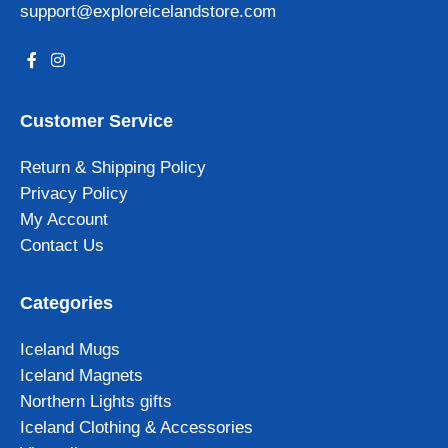
support@exploreicelandstore.com
Customer Service
Return & Shipping Policy
Privacy Policy
My Account
Contact Us
Categories
Iceland Mugs
Iceland Magnets
Northern Lights gifts
Iceland Clothing & Accessories