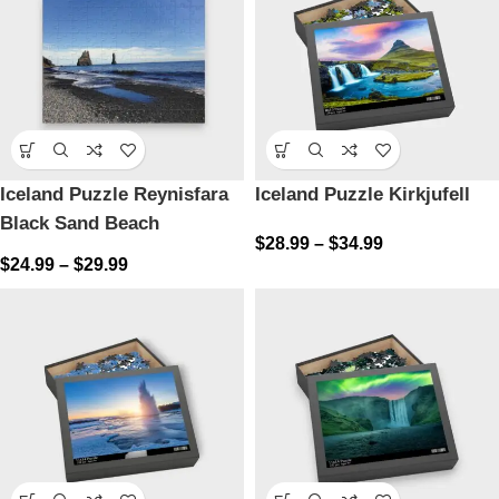
Iceland Puzzle Reynisfara
Iceland Puzzle Kirkjufell
Black Sand Beach
$
28.99
–
$
34.99
$
24.99
–
$
29.99