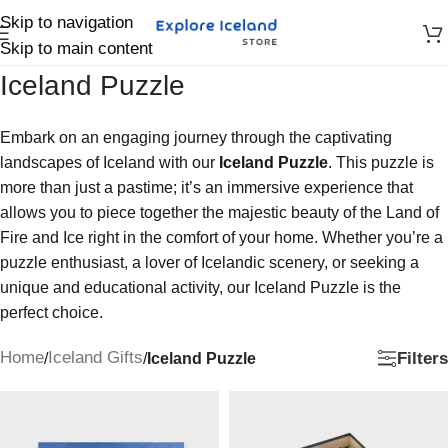
Skip to navigation
Skip to main content
Iceland Puzzle
Embark on an engaging journey through the captivating
landscapes of Iceland with our
Iceland Puzzle
. This puzzle is
more than just a pastime; it’s an immersive experience that
allows you to piece together the majestic beauty of the Land of
Fire and Ice right in the comfort of your home. Whether you’re a
puzzle enthusiast, a lover of Icelandic scenery, or seeking a
unique and educational activity, our Iceland Puzzle is the
perfect choice.
Home
Iceland Gifts
Filters
/
/
Iceland Puzzle