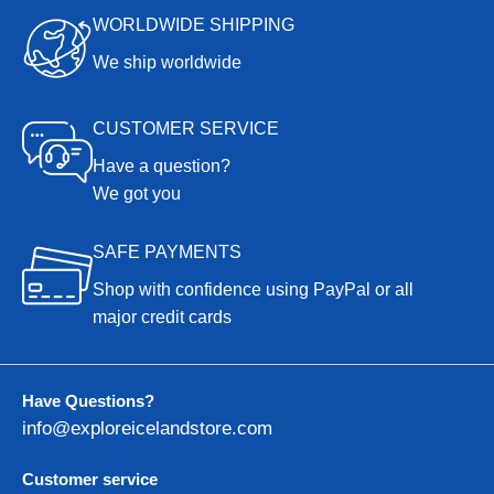
WORLDWIDE SHIPPING
We ship worldwide
CUSTOMER SERVICE
Have a question?
We got you
SAFE PAYMENTS
Shop with confidence using PayPal or all
major credit cards
Have Questions?
info@exploreicelandstore.com
Customer service