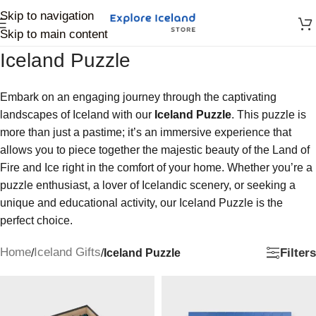
Skip to navigation
Skip to main content
Iceland Puzzle
Embark on an engaging journey through the captivating
landscapes of Iceland with our
Iceland Puzzle
. This puzzle is
more than just a pastime; it’s an immersive experience that
allows you to piece together the majestic beauty of the Land of
Fire and Ice right in the comfort of your home. Whether you’re a
puzzle enthusiast, a lover of Icelandic scenery, or seeking a
unique and educational activity, our Iceland Puzzle is the
perfect choice.
Home
Iceland Gifts
Filters
/
/
Iceland Puzzle