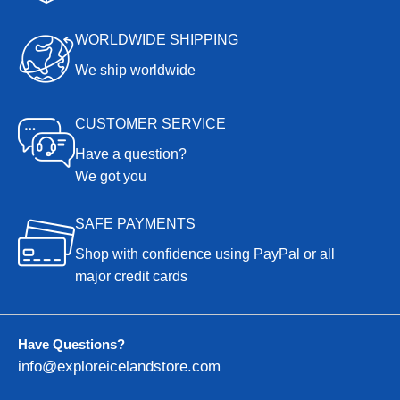
WORLDWIDE SHIPPING
We ship worldwide
CUSTOMER SERVICE
Have a question?
We got you
SAFE PAYMENTS
Shop with confidence using PayPal or all
major credit cards
Have Questions?
info@exploreicelandstore.com