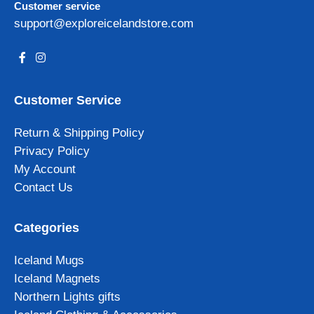
Customer service
support@exploreicelandstore.com
Customer Service
Return & Shipping Policy
Privacy Policy
My Account
Contact Us
Categories
Iceland Mugs
Iceland Magnets
Northern Lights gifts