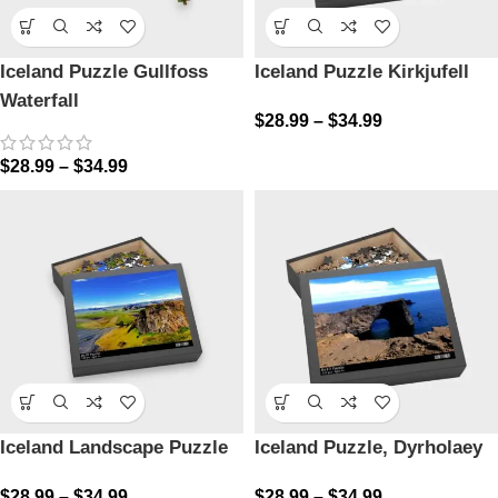
Iceland Puzzle Gullfoss
Iceland Puzzle Kirkjufell
Waterfall
$
28.99
–
$
34.99
$
28.99
–
$
34.99
Iceland Landscape Puzzle
Iceland Puzzle, Dyrholaey
$
28.99
–
$
34.99
$
28.99
–
$
34.99