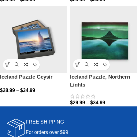
Iceland Puzzle Geysir
Iceland Puzzle, Northern
Lights
$
28.99
–
$
34.99
$
29.99
–
$
34.99
FREE SHIPPING
For orders over $99