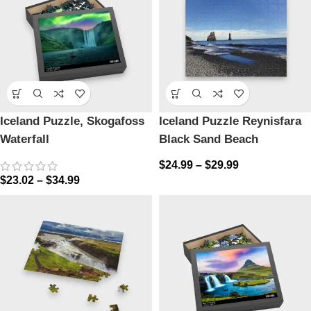
Iceland Puzzle, Skogafoss
Iceland Puzzle Reynisfara
Waterfall
Black Sand Beach
$
24.99
–
$
29.99
$
23.02
–
$
34.99