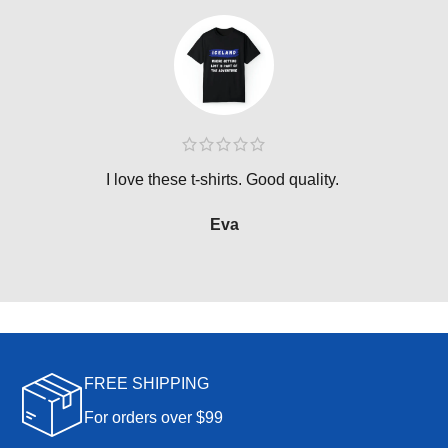
I love these t-shirts. Good quality.
Eva
FREE SHIPPING
For orders over $99