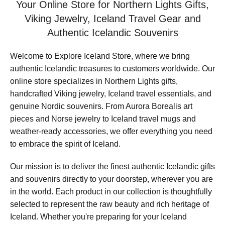
Your Online Store for Northern Lights Gifts,
Viking Jewelry, Iceland Travel Gear and
Authentic Icelandic Souvenirs
Welcome to Explore Iceland Store, where we bring
authentic Icelandic treasures to customers worldwide. Our
online store specializes in Northern Lights gifts,
handcrafted Viking jewelry, Iceland travel essentials, and
genuine Nordic souvenirs. From Aurora Borealis art
pieces and Norse jewelry to Iceland travel mugs and
weather-ready accessories, we offer everything you need
to embrace the spirit of Iceland.
Our mission is to deliver the finest authentic Icelandic gifts
and souvenirs directly to your doorstep, wherever you are
in the world. Each product in our collection is thoughtfully
selected to represent the raw beauty and rich heritage of
Iceland. Whether you're preparing for your Iceland