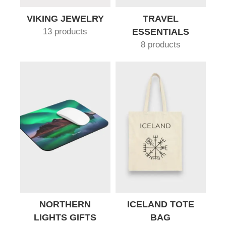
VIKING JEWELRY
TRAVEL
13 products
ESSENTIALS
8 products
NORTHERN
ICELAND TOTE
LIGHTS GIFTS
BAG