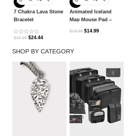
-30%
-25%
-18%
7 Chakra Lava Stone
Animated Iceland
Com
Bracelet
Map Mouse Pad –
Nec
Explore the Land of
$
14.99
$
19.99
Fire & Ice
$
24.44
$
34.99
$
32.
SHOP BY CATEGORY