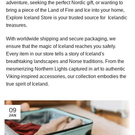
adventure, seeking the perfect Nordic gift, or wanting to
bring a piece of the Land of Fire and Ice into your home,
Explore Iceland Store is your trusted source for Icelandic
treasures.
With worldwide shipping and secure packaging, we
ensure that the magic of Iceland reaches you safely.
Every item in our store tells a story of Iceland's
breathtaking landscapes and Norse traditions. From the
mesmerizing Northern Lights captured in art to authentic
Viking-inspired accessories, our collection embodies the
true spirit of Iceland.
09
JAN