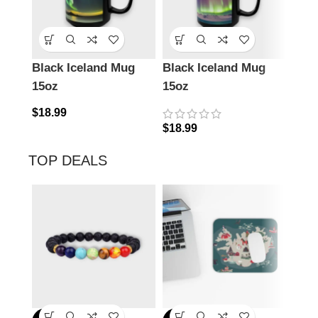
Black Iceland Mug
Black Iceland Mug
Ena
15oz
15oz
Icel
$
18.99
$
18.99
$
24.
TOP DEALS