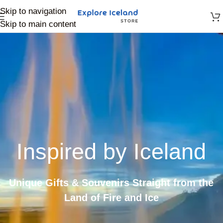
Skip to navigation
Skip to main content
Inspired by Iceland
Unique Gifts & Souvenirs Straight from the
Land of Fire and Ice