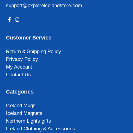
support@exploreicelandstore.com
Customer Service
Return & Shipping Policy
Privacy Policy
My Account
Contact Us
Categories
Iceland Mugs
Iceland Magnets
Northern Lights gifts
Iceland Clothing & Accessories