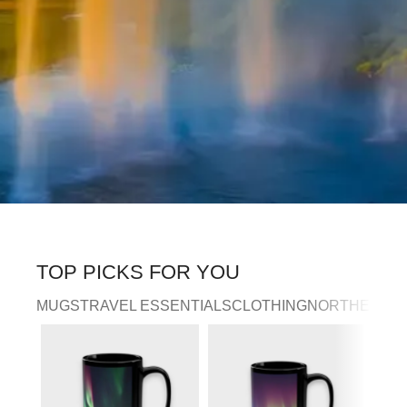
TOP PICKS FOR YOU
MUGS
TRAVEL ESSENTIALS
CLOTHING
NORTHERN LI