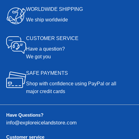
WORLDWIDE SHIPPING
We ship worldwide
CUSTOMER SERVICE
Have a question?
We got you
SAFE PAYMENTS
Shop with confidence using PayPal or all
major credit cards
Have Questions?
info@exploreicelandstore.com
Customer service