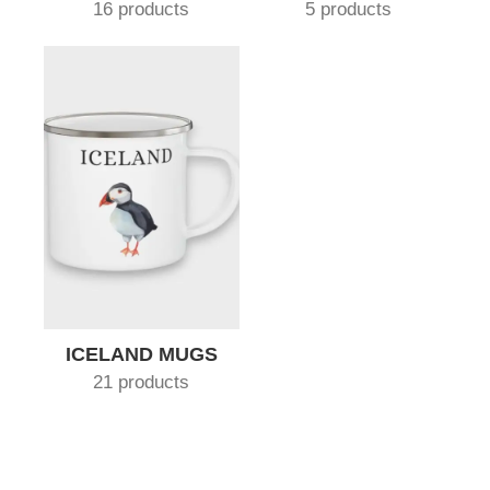
16 products
5 products
ICELAND MUGS
21 products