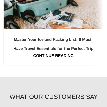
Master Your Iceland Packing List: 6 Must-
Have Travel Essentials for the Perfect Trip
CONTINUE READING
WHAT OUR CUSTOMERS SAY