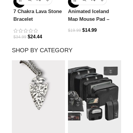
-30%
-25%
-18%
7 Chakra Lava Stone
Animated Iceland
Com
Bracelet
Map Mouse Pad –
Nec
Explore the Land of
$
14.99
$
19.99
Fire & Ice
$
24.44
$
34.99
$
32.
SHOP BY CATEGORY