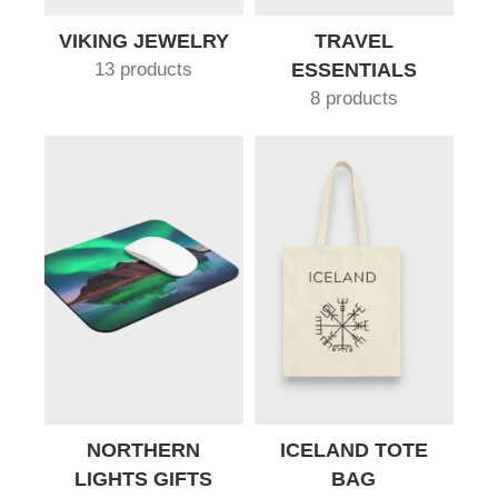
VIKING JEWELRY
TRAVEL
13 products
ESSENTIALS
8 products
NORTHERN
ICELAND TOTE
LIGHTS GIFTS
BAG