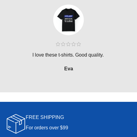
I love these t-shirts. Good quality.
Eva
FREE SHIPPING
For orders over $99