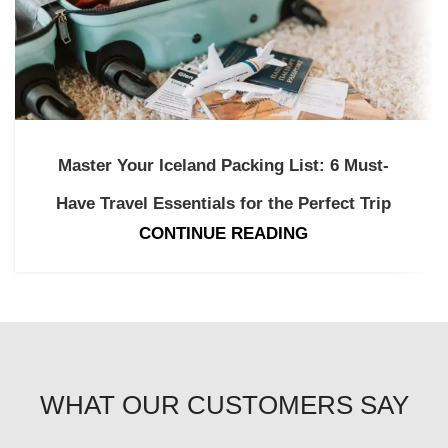
Master Your Iceland Packing List: 6 Must-
Have Travel Essentials for the Perfect Trip
CONTINUE READING
WHAT OUR CUSTOMERS SAY