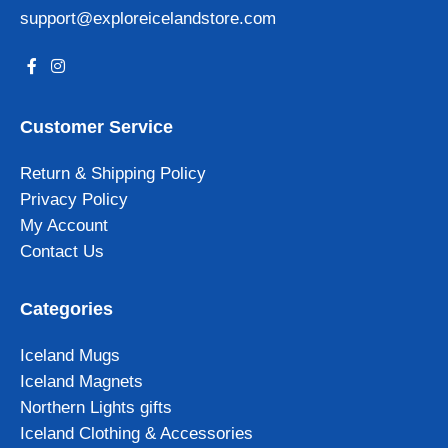
support@exploreicelandstore.com
Customer Service
Return & Shipping Policy
Privacy Policy
My Account
Contact Us
Categories
Iceland Mugs
Iceland Magnets
Northern Lights gifts
Iceland Clothing & Accessories