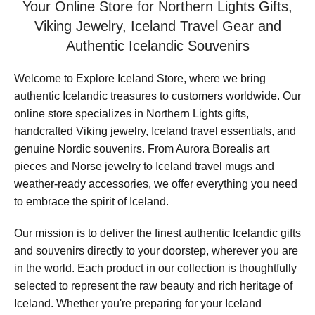
Your Online Store for Northern Lights Gifts,
Viking Jewelry, Iceland Travel Gear and
Authentic Icelandic Souvenirs
Welcome to Explore Iceland Store, where we bring
authentic Icelandic treasures to customers worldwide. Our
online store specializes in Northern Lights gifts,
handcrafted Viking jewelry, Iceland travel essentials, and
genuine Nordic souvenirs. From Aurora Borealis art
pieces and Norse jewelry to Iceland travel mugs and
weather-ready accessories, we offer everything you need
to embrace the spirit of Iceland.
Our mission is to deliver the finest authentic Icelandic gifts
and souvenirs directly to your doorstep, wherever you are
in the world. Each product in our collection is thoughtfully
selected to represent the raw beauty and rich heritage of
Iceland. Whether you're preparing for your Iceland