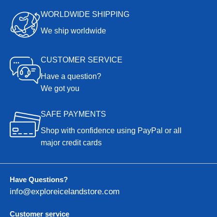
WORLDWIDE SHIPPING
We ship worldwide
CUSTOMER SERVICE
Have a question?
We got you
SAFE PAYMENTS
Shop with confidence using PayPal or all
major credit cards
Have Questions?
info@exploreicelandstore.com
Customer service