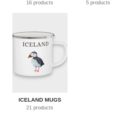
16 products
5 products
ICELAND MUGS
21 products