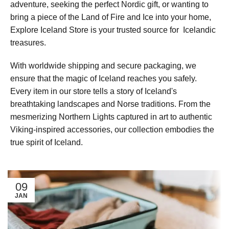
adventure, seeking the perfect Nordic gift, or wanting to
bring a piece of the Land of Fire and Ice into your home,
Explore Iceland Store is your trusted source for Icelandic
treasures.
With worldwide shipping and secure packaging, we
ensure that the magic of Iceland reaches you safely.
Every item in our store tells a story of Iceland's
breathtaking landscapes and Norse traditions. From the
mesmerizing Northern Lights captured in art to authentic
Viking-inspired accessories, our collection embodies the
true spirit of Iceland.
09
JAN