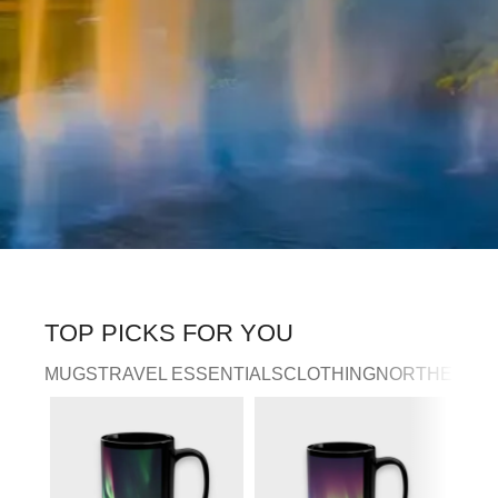
TOP PICKS FOR YOU
MUGS
TRAVEL ESSENTIALS
CLOTHING
NORTHERN LI