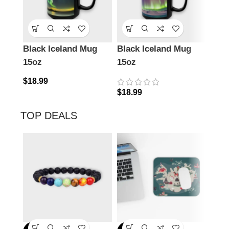
Black Iceland Mug
Black Iceland Mug
Ena
15oz
15oz
Icel
$
18.99
$
18.99
$
24.
TOP DEALS