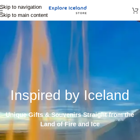
Skip to navigation
Skip to main content
Inspired by Iceland
Unique Gifts & Souvenirs Straight from the
Land of Fire and Ice